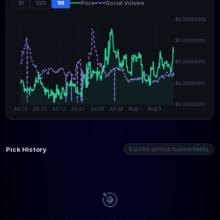
1D
10D
1M
Price
Social Volume
Pick History
0 picks across tournaments
🎯