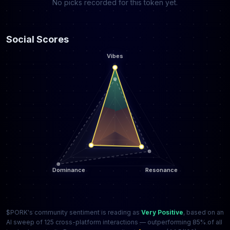
No picks recorded for this token yet.
Social Scores
$PORK's community sentiment is reading as
Very Positive
, based on an
AI sweep of 125 cross-platform interactions — outperforming 85% of all