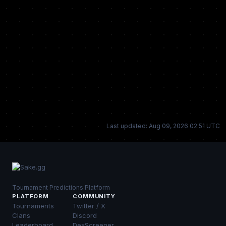
Last updated: Aug 09, 2026 02:51 UTC
Tournament Predictions Platform
PLATFORM
COMMUNITY
Tournaments
Twitter / X
Clans
Discord
Leaderboard
DexScreener