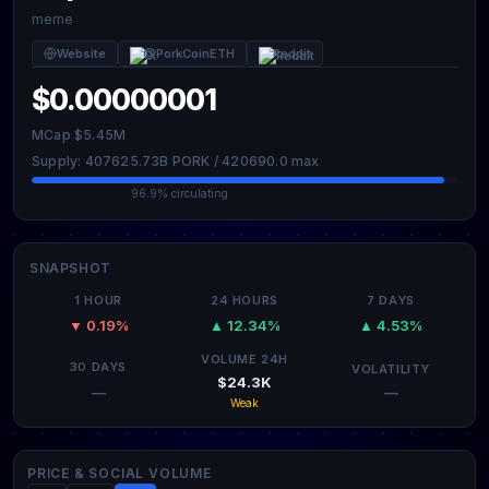
meme
Website
@PorkCoinETH
Reddit
$0.00000001
MCap $5.45M
Supply: 407625.73B PORK / 420690.0 max
96.9% circulating
SNAPSHOT
1 HOUR
24 HOURS
7 DAYS
▼ 0.19%
▲ 12.34%
▲ 4.53%
VOLUME 24H
30 DAYS
VOLATILITY
$24.3K
—
—
Weak
PRICE & SOCIAL VOLUME