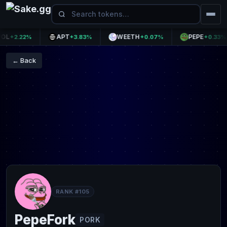
APT
WEETH
PEPE
+2.22%
+3.83%
+0.07%
+0.33%
← Back
RANK #105
PepeFork
PORK