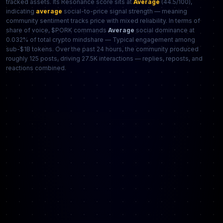
tracked assets. Its Resonance score sits at
Average
(44.5/100),
indicating
average
social-to-price signal strength — meaning
community sentiment tracks price with mixed reliability. In terms of
share of voice, $PORK commands
Average
social dominance at
0.032% of total crypto mindshare — Typical engagement among
sub-$1B tokens. Over the past 24 hours, the community produced
roughly 125 posts, driving 27.5K interactions — replies, reposts, and
reactions combined.