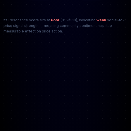
Its Resonance score sits at
Poor
(31.9/100), indicating
weak
social-to-
price signal strength — meaning community sentiment has little
measurable effect on price action.