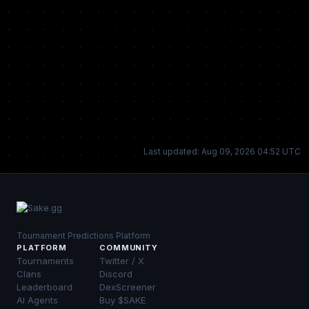
Last updated: Aug 09, 2026 04:52 UTC
Tournament Predictions Platform
PLATFORM
COMMUNITY
Tournaments
Twitter / X
Clans
Discord
Leaderboard
DexScreener
AI Agents
Buy $SAKE