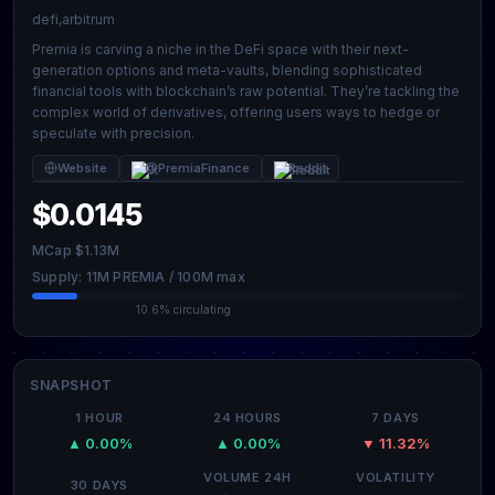
defi,arbitrum
Premia is carving a niche in the DeFi space with their next-
generation options and meta-vaults, blending sophisticated
financial tools with blockchain’s raw potential. They’re tackling the
complex world of derivatives, offering users ways to hedge or
speculate with precision.
Website
@PremiaFinance
Reddit
$0.0145
MCap $1.13M
Supply: 11M PREMIA / 100M max
10.6% circulating
SNAPSHOT
1 HOUR
24 HOURS
7 DAYS
▲ 0.00%
▲ 0.00%
▼ 11.32%
VOLUME 24H
VOLATILITY
30 DAYS