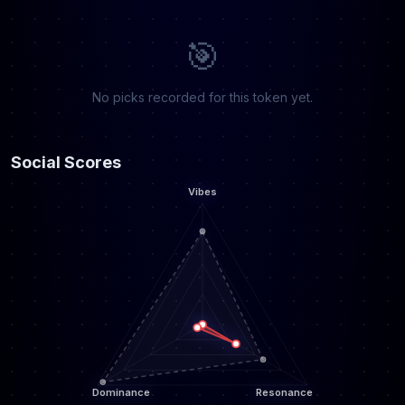
🎯
No picks recorded for this token yet.
Social Scores