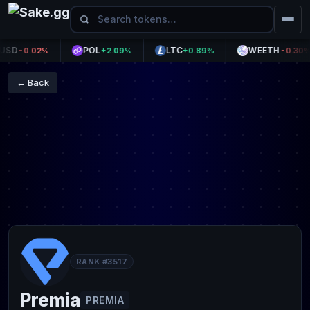
D
POL
LTC
WEETH
-0.02%
+2.09%
+0.89%
-0.30%
← Back
RANK #3517
Premia
PREMIA