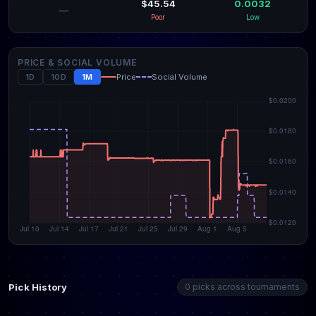
$45.54
0.0032
—
Poor
Low
PRICE & SOCIAL VOLUME
1D
10D
1M
Price
Social Volume
Pick History
0 picks across tournaments