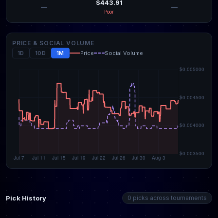
$443.91
—
—
Poor
PRICE & SOCIAL VOLUME
1D
10D
1M
Price
Social Volume
Pick History
0 picks across tournaments