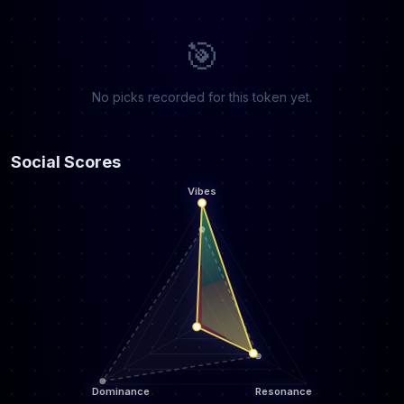
🎯
No picks recorded for this token yet.
Social Scores