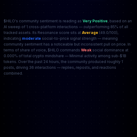
$HILO's community sentiment is reading as
Very Positive
, based on an
AI sweep of 1 cross-platform interactions — outperforming 85% of all
tracked assets. Its Resonance score sits at
Average
(49.0/100),
indicating
moderate
social-to-price signal strength — meaning
community sentiment has a noticeable but inconsistent pull on price. In
terms of share of voice, $HILO commands
Weak
social dominance at
0.000% of total crypto mindshare — Minimal activity among sub-$1B
tokens. Over the past 24 hours, the community produced roughly 1
posts, driving 36 interactions — replies, reposts, and reactions
combined.