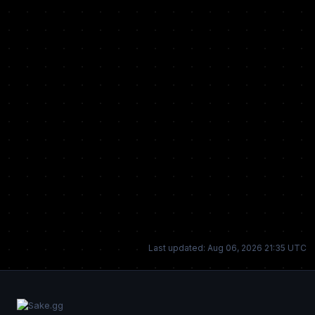
Last updated: Aug 06, 2026 21:35 UTC