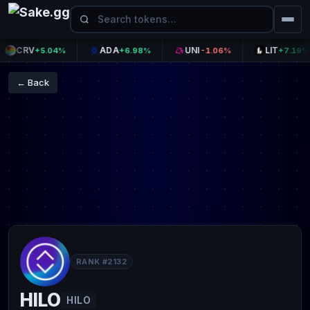
CRV
ADA
UNI
LIT
+5.04%
+6.98%
-1.06%
+7.19%
← Back
RANK #2132
HILO
HILO