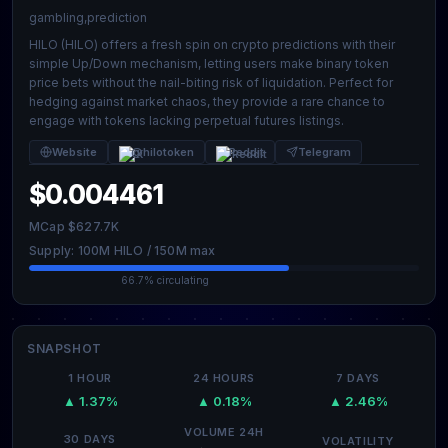
gambling,prediction
HILO (HILO) offers a fresh spin on crypto predictions with their
simple Up/Down mechanism, letting users make binary token
price bets without the nail-biting risk of liquidation. Perfect for
hedging against market chaos, they provide a rare chance to
engage with tokens lacking perpetual futures listings.
Website
@hilotoken
Reddit
Telegram
$0.004461
MCap $627.7K
Supply: 100M HILO / 150M max
66.7% circulating
SNAPSHOT
1 HOUR
24 HOURS
7 DAYS
▲ 1.37%
▲ 0.18%
▲ 2.46%
VOLUME 24H
30 DAYS
VOLATILITY