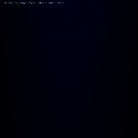
reposts, and reactions combined.