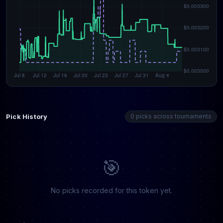
Pick History
0 picks across tournaments
🎯
No picks recorded for this token yet.