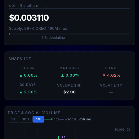
defi,nft,arbitrum
$0.003110
Supply: 997K OREO / 90M max
1.1% circulating
SNAPSHOT
1 HOUR
24 HOURS
7 DAYS
▲ 0.00%
▲ 0.00%
▼ 4.02%
30 DAYS
VOLUME 24H
VOLATILITY
$2.98
—
▲ 2.30%
PRICE & SOCIAL VOLUME
1D
10D
1M
Price
Social Volume