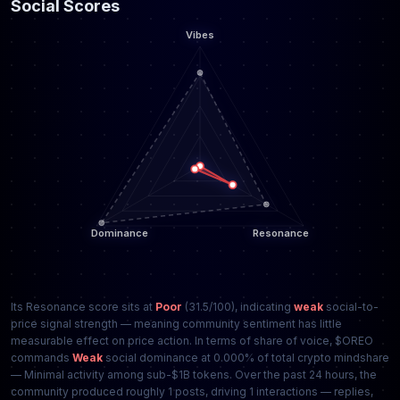
Social Scores
Its Resonance score sits at
Poor
(31.5/100), indicating
weak
social-to-
price signal strength — meaning community sentiment has little
measurable effect on price action. In terms of share of voice, $OREO
commands
Weak
social dominance at 0.000% of total crypto mindshare
— Minimal activity among sub-$1B tokens. Over the past 24 hours, the
community produced roughly 1 posts, driving 1 interactions — replies,