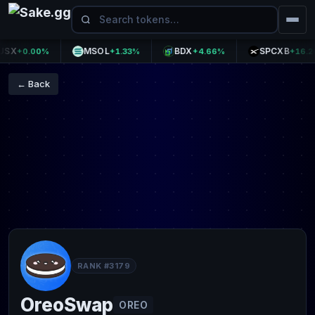
X
MSOL
BDX
SPCXB
+0.00%
+1.33%
+4.66%
+16.20%
← Back
RANK #3179
OreoSwap
OREO