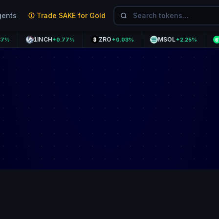
gents
Trade SAKE for Gold
1INCH
ZRO
MSOL
GPS
+0.77%
+0.03%
+2.25%
+