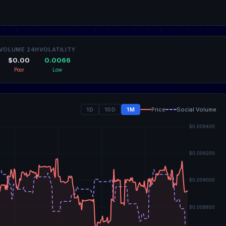
VOLUME 24H
VOLATILITY
$0.00
0.0066
Poor
Low
1D
10D
1M
Price
Social Volume