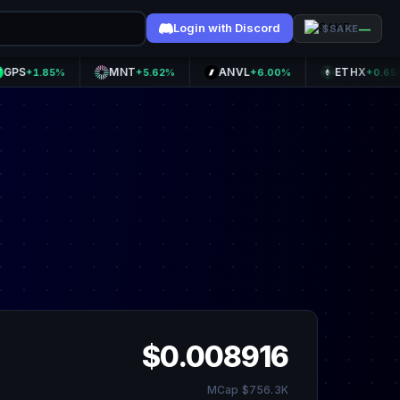
Login with Discord
—
$SAKE
MNT
ANVL
ETHX
1.85%
+5.62%
+6.00%
+0.65%
$0.008916
MCap $756.3K