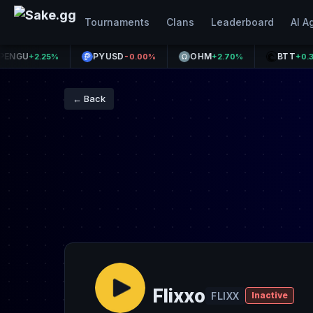
Tournaments
Clans
Leaderboard
AI A
PYUSD
OHM
BTT
+2.25%
-0.00%
+2.70%
+0.37%
← Back
Flixxo
FLIXX
Inactive