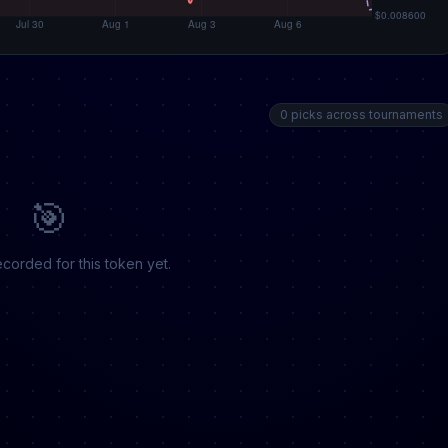
0 picks across tournaments
🎯
corded for this token yet.