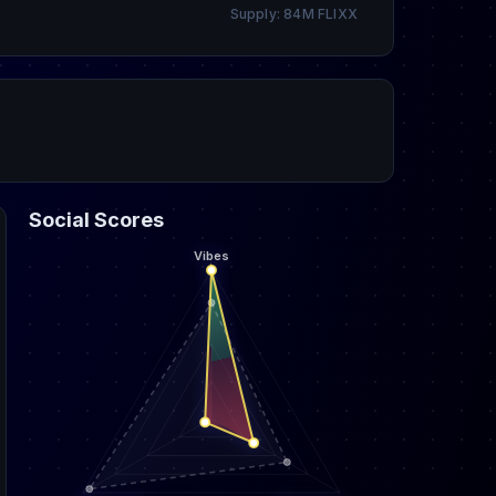
Supply: 84M FLIXX
Social Scores