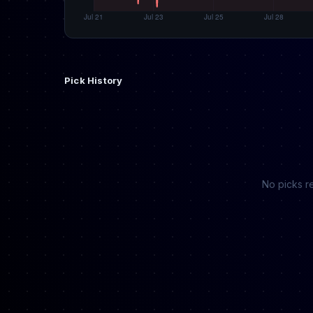
Pick History
No picks re