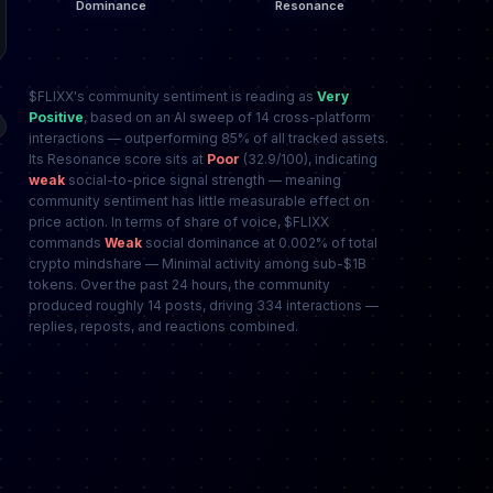
$FLIXX's community sentiment is reading as
Very
Positive
, based on an AI sweep of 14 cross-platform
interactions — outperforming 85% of all tracked assets.
Its Resonance score sits at
Poor
(32.9/100), indicating
weak
social-to-price signal strength — meaning
community sentiment has little measurable effect on
price action. In terms of share of voice, $FLIXX
commands
Weak
social dominance at 0.002% of total
crypto mindshare — Minimal activity among sub-$1B
tokens. Over the past 24 hours, the community
produced roughly 14 posts, driving 334 interactions —
replies, reposts, and reactions combined.