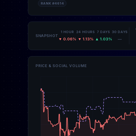
RANK #4614
1 HOUR
24 HOURS
7 DAYS
30 DAYS
SNAPSHOT
▼ 0.06%
▼ 1.13%
▲ 1.03%
—
PRICE & SOCIAL VOLUME