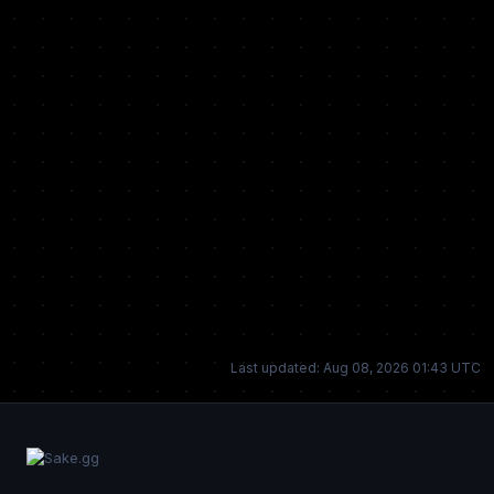
Last updated: Aug 08, 2026 01:43 UTC