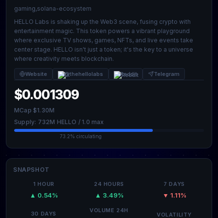
gaming,solana-ecosystem
HELLO Labs is shaking up the Web3 scene, fusing crypto with
entertainment magic. This token powers a vibrant playground
where exclusive TV shows, games, NFTs, and live events take
center stage. HELLO isn't just a token; it's the key to a universe
where creativity meets blockchain.
Website
@thehellolabs
Reddit
Telegram
$0.001309
MCap $1.30M
Supply: 732M HELLO / 1.0 max
73.2% circulating
SNAPSHOT
1 HOUR
24 HOURS
7 DAYS
▲ 0.54%
▲ 3.49%
▼ 1.11%
VOLUME 24H
30 DAYS
VOLATILITY