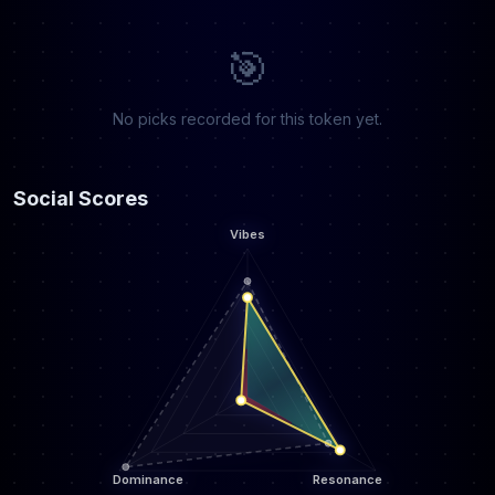
🎯
No picks recorded for this token yet.
Social Scores