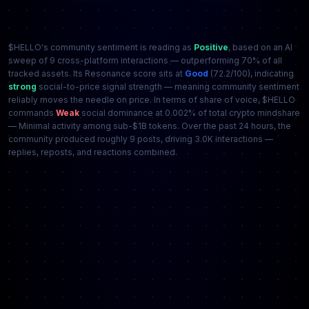
$HELLO's community sentiment is reading as
Positive
, based on an AI
sweep of 9 cross-platform interactions — outperforming 70% of all
tracked assets. Its Resonance score sits at
Good
(72.2/100), indicating
strong
social-to-price signal strength — meaning community sentiment
reliably moves the needle on price. In terms of share of voice, $HELLO
commands
Weak
social dominance at 0.002% of total crypto mindshare
— Minimal activity among sub-$1B tokens. Over the past 24 hours, the
community produced roughly 9 posts, driving 3.0K interactions —
replies, reposts, and reactions combined.