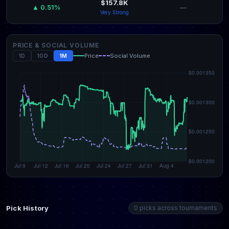
$157.8K
—
▲ 0.51%
Very Strong
PRICE & SOCIAL VOLUME
1D
10D
1M
Price
Social Volume
Pick History
0 picks across tournaments