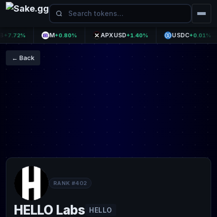
M
APXUSD
USDC
.72%
+0.80%
+1.40%
+0.01%
← Back
RANK #402
HELLO Labs
HELLO