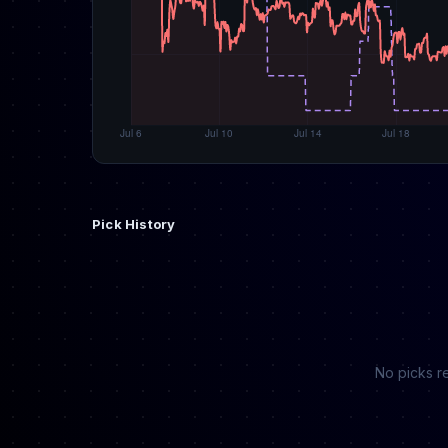
Pick History
No picks re