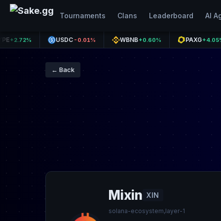
Tournaments
Clans
Leaderboard
AI A
USDC
WBNB
PAXG
72%
-0.01%
+0.60%
+4.05%
← Back
Mixin
XIN
solana-ecosystem,layer-1