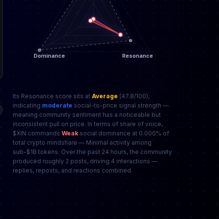
Its Resonance score sits at
Average
(47.8/100),
indicating
moderate
social-to-price signal strength —
meaning community sentiment has a noticeable but
inconsistent pull on price. In terms of share of voice,
$XIN commands
Weak
social dominance at 0.000% of
total crypto mindshare — Minimal activity among
sub-$1B tokens. Over the past 24 hours, the community
produced roughly 2 posts, driving 4 interactions —
replies, reposts, and reactions combined.