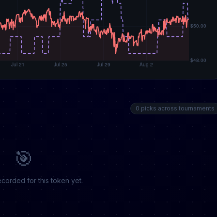
0 picks across tournaments
🎯
corded for this token yet.