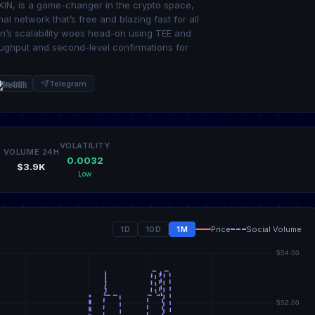
 XIN, is a game-changer in the crypto space,
al network that’s free and blazing fast for all
in’s scalability woes head-on using TEE and
ughput and second-level confirmations for
Reddit
Telegram
VOLATILITY
VOLUME 24H
0.0032
$3.9K
Low
1D
10D
1M
Price
Social Volume