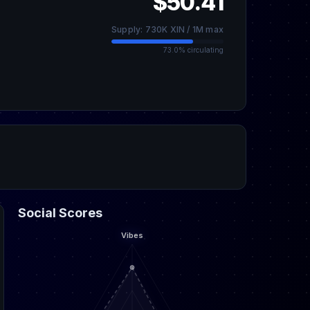
$50.41
Supply: 730K XIN / 1M max
73.0% circulating
Social Scores