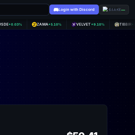
Login with Discord
—
$SAKE
ZAMA
VELVET
TIBBIR
.03%
+5.10%
+9.10%
+8.70%