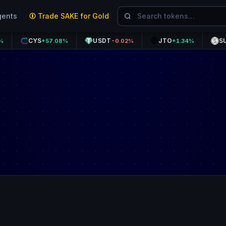
gents
Trade SAKE for Gold
CYS
USDT
JTO
SUSDE
+57.08%
-0.02%
+1.34%
+0