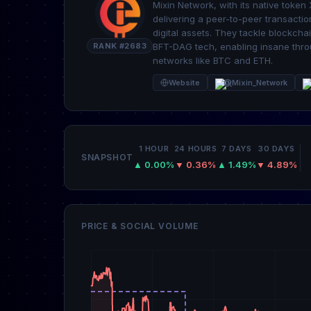
Mixin Network, with its native token
delivering a peer-to-peer transaction
digital assets. They tackle blockcha
RANK #2683
BFT-DAG tech, enabling insane thro
networks like BTC and ETH.
Website
@Mixin_Network
1 HOUR
24 HOURS
7 DAYS
30 DAYS
SNAPSHOT
▲ 0.00%
▼ 0.36%
▲ 1.49%
▼ 4.89%
PRICE & SOCIAL VOLUME