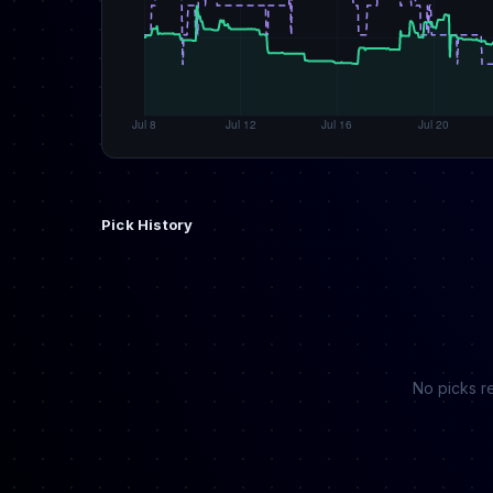
Pick History
No picks re