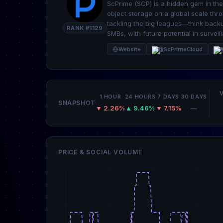
ScPrime (SCP) is a hidden gem in the
object storage on a global scale th
tackling the big leagues—think back
RANK #1129
SMBs, with future potential in surveil
Website
@ScPrimeCloud
R
1 HOUR
24 HOURS
7 DAYS
30 DAYS
SNAPSHOT
▼ 2.26%
▲ 9.46%
▼ 7.15%
—
PRICE & SOCIAL VOLUME