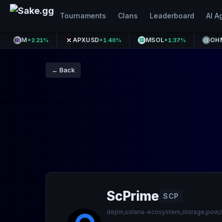
Tournaments
Clans
Leaderboard
AI A
M
APXUSD
MSOL
OHM
+2.21%
+1.40%
+1.37%
+0.47
← Back
ScPrime
SCP
depin,solana-ecosystem,storage,pow,