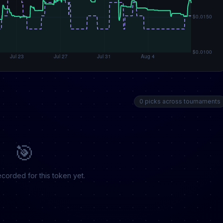
0 picks across tournaments
🎯
corded for this token yet.