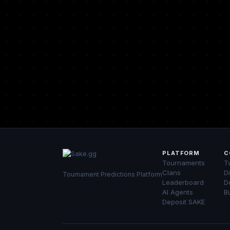
PLATFORM
C
Tournaments
Tw
Clans
D
Tournament Predictions Platform
Leaderboard
D
AI Agents
B
Deposit SAKE