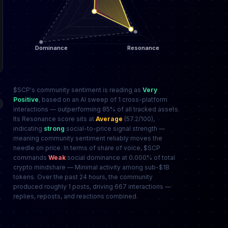
$SCP's community sentiment is reading as
Very
Positive
, based on an AI sweep of 1 cross-platform
interactions — outperforming 85% of all tracked assets.
Its Resonance score sits at
Average
(57.2/100),
indicating
strong
social-to-price signal strength —
meaning community sentiment reliably moves the
needle on price. In terms of share of voice, $SCP
commands
Weak
social dominance at 0.000% of total
crypto mindshare — Minimal activity among sub-$1B
tokens. Over the past 24 hours, the community
produced roughly 1 posts, driving 667 interactions —
replies, reposts, and reactions combined.