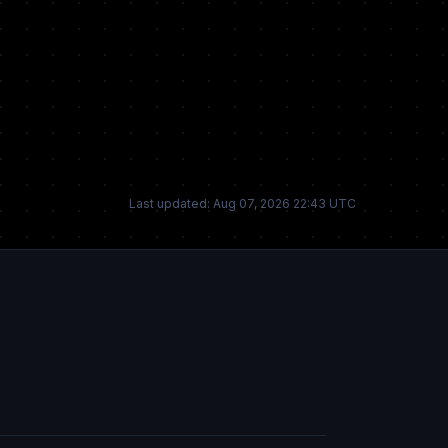
Last updated: Aug 07, 2026 22:43 UTC