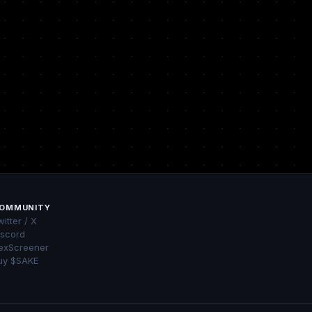
OMMUNITY
itter / X
iscord
exScreener
uy $SAKE