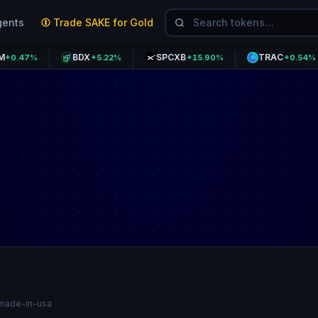
gents
Trade SAKE for Gold
BDX
SPCXB
TRAC
%
+5.22%
+15.90%
+0.54%
made-in-usa