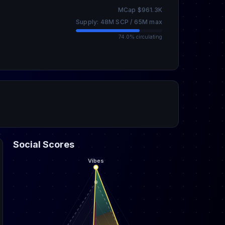
MCap $961.3K
Supply: 48M SCP / 65M max
74.0% circulating
Social Scores