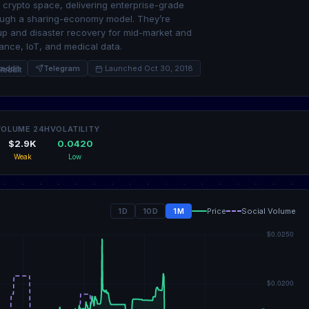
 crypto space, delivering enterprise-grade
rough a sharing-economy model. They’re
up and disaster recovery for mid-market and
lance, IoT, and medical data.
eddit
Telegram
Launched Oct 30, 2018
VOLUME 24H
VOLATILITY
$2.9K
0.0420
Weak
Low
1D
10D
1M
Price
Social Volume