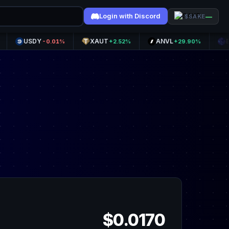
Login with Discord
—
$SAKE
USDY
XAUT
ANVL
ETHFI
-0.01%
+2.52%
+29.90%
+5
$0.0170