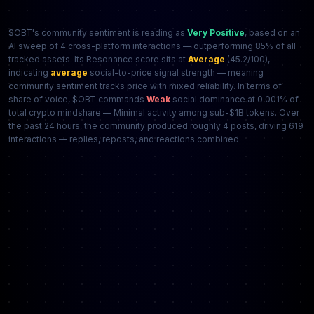
$OBT's community sentiment is reading as
Very Positive
, based on an
AI sweep of 4 cross-platform interactions — outperforming 85% of all
tracked assets. Its Resonance score sits at
Average
(45.2/100),
indicating
average
social-to-price signal strength — meaning
community sentiment tracks price with mixed reliability. In terms of
share of voice, $OBT commands
Weak
social dominance at 0.001% of
total crypto mindshare — Minimal activity among sub-$1B tokens. Over
the past 24 hours, the community produced roughly 4 posts, driving 619
interactions — replies, reposts, and reactions combined.