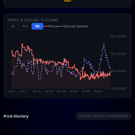
Weak
PRICE & SOCIAL VOLUME
1D
10D
1M
Price
Social Volume
Pick History
0 picks across tournaments