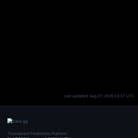
Last updated: Aug 07, 2026 03:37 UTC
Tournament Predictions Platform