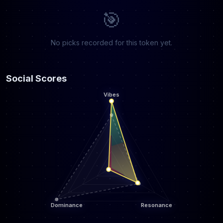
🎯
No picks recorded for this token yet.
Social Scores