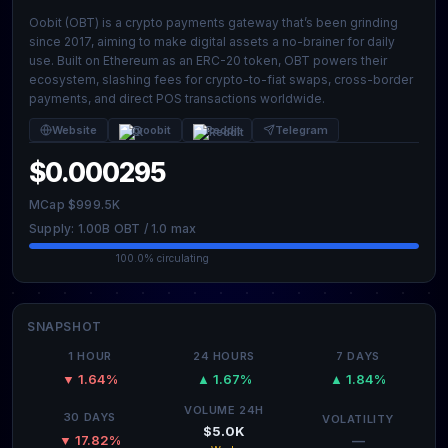
Oobit (OBT) is a crypto payments gateway that’s been grinding
since 2017, aiming to make digital assets a no-brainer for daily
use. Built on Ethereum as an ERC-20 token, OBT powers their
ecosystem, slashing fees for crypto-to-fiat swaps, cross-border
payments, and direct POS transactions worldwide.
Website
@oobit
Reddit
Telegram
$0.000295
MCap $999.5K
Supply: 1.00B OBT / 1.0 max
100.0% circulating
SNAPSHOT
1 HOUR
24 HOURS
7 DAYS
▼ 1.64%
▲ 1.67%
▲ 1.84%
VOLUME 24H
30 DAYS
VOLATILITY
$5.0K
—
▼ 17.82%