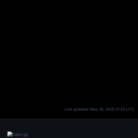
Last updated: May 26, 2026 21:33 UTC