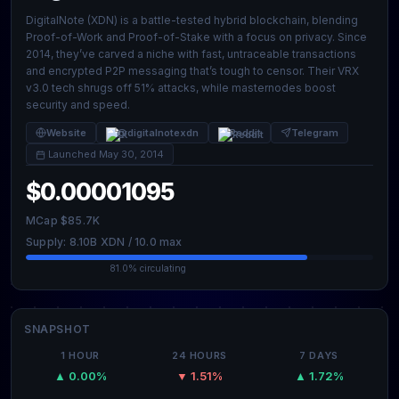
DigitalNote (XDN) is a battle-tested hybrid blockchain, blending
Proof-of-Work and Proof-of-Stake with a focus on privacy. Since
2014, they’ve carved a niche with fast, untraceable transactions
and encrypted P2P messaging that’s tough to censor. Their VRX
v3.0 tech shrugs off 51% attacks, while masternodes boost
security and speed.
Website
@digitalnotexdn
Reddit
Telegram
Launched May 30, 2014
$0.00001095
MCap $85.7K
Supply: 8.10B XDN / 10.0 max
81.0% circulating
SNAPSHOT
1 HOUR
24 HOURS
7 DAYS
▲ 0.00%
▼ 1.51%
▲ 1.72%