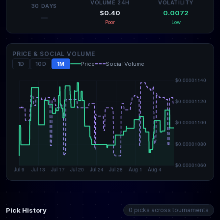
VOLUME 24H
VOLATILITY
30 DAYS
$0.40
0.0072
—
Poor
Low
PRICE & SOCIAL VOLUME
1D
10D
1M
Price
Social Volume
Pick History
0 picks across tournaments