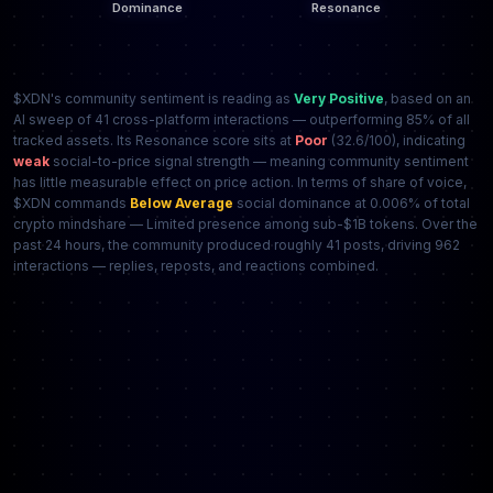
$XDN's community sentiment is reading as
Very Positive
, based on an
AI sweep of 41 cross-platform interactions — outperforming 85% of all
tracked assets. Its Resonance score sits at
Poor
(32.6/100), indicating
weak
social-to-price signal strength — meaning community sentiment
has little measurable effect on price action. In terms of share of voice,
$XDN commands
Below Average
social dominance at 0.006% of total
crypto mindshare — Limited presence among sub-$1B tokens. Over the
past 24 hours, the community produced roughly 41 posts, driving 962
interactions — replies, reposts, and reactions combined.