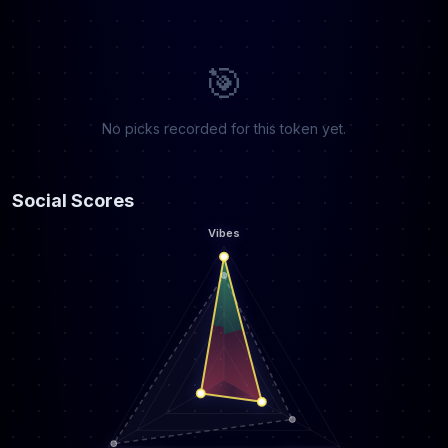
🎯
No picks recorded for this token yet.
Social Scores