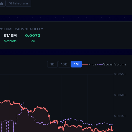
it
Telegram
VOLUME 24H
VOLATILITY
$1.18M
0.0073
Moderate
Low
1D
10D
1M
Price
Social Volume