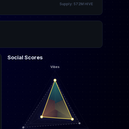
Supply: 572M HIVE
Social Scores