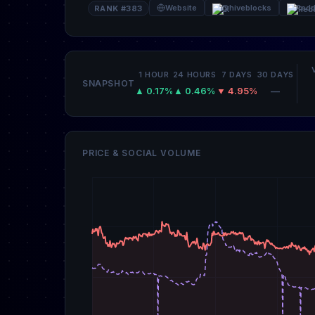
Website
@hiveblocks
Redd
RANK #383
1 HOUR
24 HOURS
7 DAYS
30 DAYS
SNAPSHOT
▲ 0.17%
▲ 0.46%
▼ 4.95%
—
PRICE & SOCIAL VOLUME