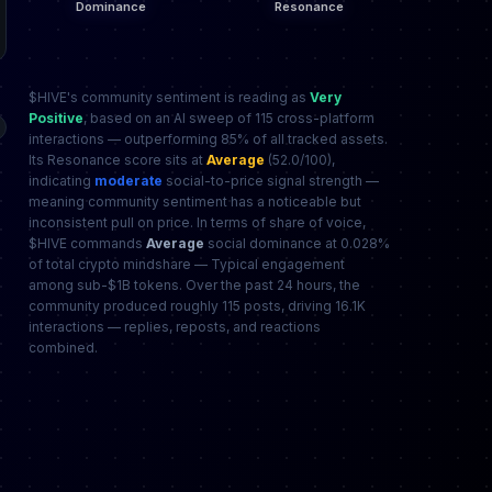
$HIVE's community sentiment is reading as
Very
Positive
, based on an AI sweep of 115 cross-platform
interactions — outperforming 85% of all tracked assets.
Its Resonance score sits at
Average
(52.0/100),
indicating
moderate
social-to-price signal strength —
meaning community sentiment has a noticeable but
inconsistent pull on price. In terms of share of voice,
$HIVE commands
Average
social dominance at 0.028%
of total crypto mindshare — Typical engagement
among sub-$1B tokens. Over the past 24 hours, the
community produced roughly 115 posts, driving 16.1K
interactions — replies, reposts, and reactions
combined.