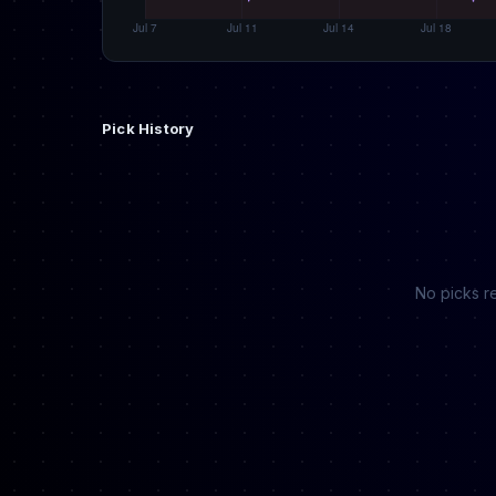
Pick History
No picks re