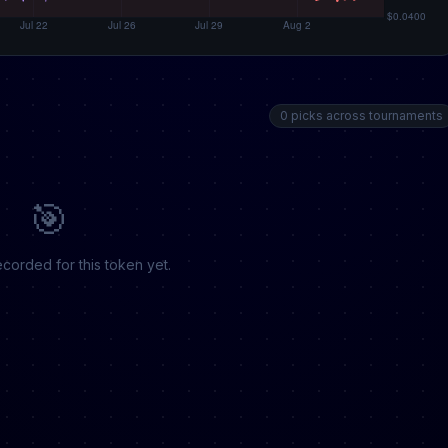
0 picks across tournaments
🎯
corded for this token yet.