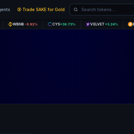
gents
Trade SAKE for Gold
WBNB
CYS
VELVET
BTC
-0.91%
+36.73%
+5.24%
+1.