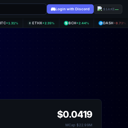
Login with Discord
—
$SAKE
ETHX
BCH
DASH
31%
+2.35%
+2.44%
-0.73%
$0.0419
MCap $22.99M