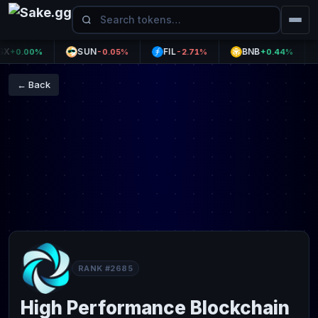
SUN
FIL
BNB
U
0.00%
-0.05%
-2.71%
+0.44%
← Back
RANK #2685
High Performance Blockchain