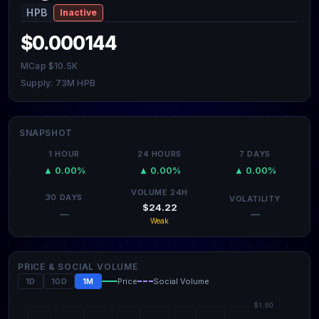
HPB
Inactive
$0.000144
MCap $10.5K
Supply: 73M HPB
SNAPSHOT
1 HOUR
24 HOURS
7 DAYS
▲ 0.00%
▲ 0.00%
▲ 0.00%
VOLUME 24H
30 DAYS
VOLATILITY
$24.22
—
—
Weak
PRICE & SOCIAL VOLUME
1D
10D
1M
Price
Social Volume