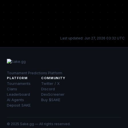
Last updated: Jun 27, 2026 03:32 UTC
Tournament Predictions Platform
PLATFORM
COMMUNITY
Tournaments
Twitter / X
Clans
Discord
Leaderboard
DexScreener
AI Agents
Buy $SAKE
Deposit SAKE
© 2025 Sake.gg — All rights reserved.