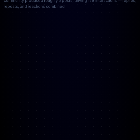
community produced roughly 5 posts, driving 178 interactions — replies,
reposts, and reactions combined.