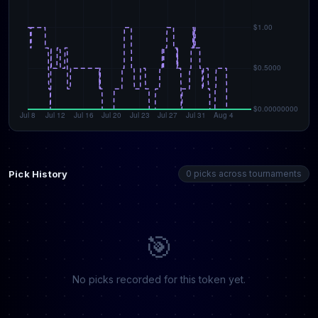
Pick History
0 picks across tournaments
🎯
No picks recorded for this token yet.