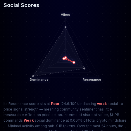
Social Scores
Its Resonance score sits at
Poor
(24.6/100), indicating
weak
social-to-
price signal strength — meaning community sentiment has little
measurable effect on price action. In terms of share of voice, $HPB
commands
Weak
social dominance at 0.001% of total crypto mindshare
— Minimal activity among sub-$1B tokens. Over the past 24 hours, the