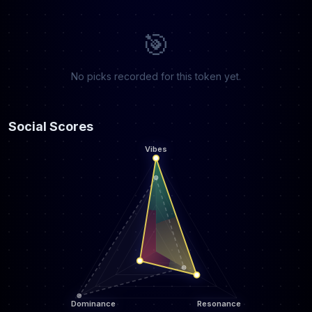
🎯
No picks recorded for this token yet.
Social Scores