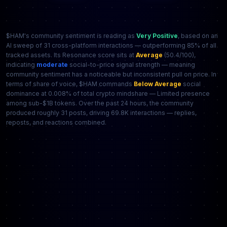
$HAM's community sentiment is reading as
Very Positive
, based on an
AI sweep of 31 cross-platform interactions — outperforming 85% of all
tracked assets. Its Resonance score sits at
Average
(50.4/100),
indicating
moderate
social-to-price signal strength — meaning
community sentiment has a noticeable but inconsistent pull on price. In
terms of share of voice, $HAM commands
Below Average
social
dominance at 0.008% of total crypto mindshare — Limited presence
among sub-$1B tokens. Over the past 24 hours, the community
produced roughly 31 posts, driving 69.8K interactions — replies,
reposts, and reactions combined.