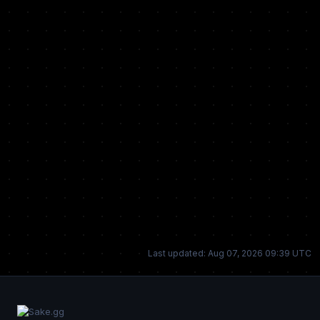
Last updated: Aug 07, 2026 09:39 UTC