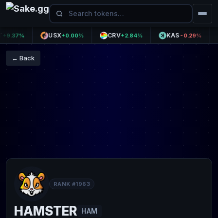
USX
CRV
KAS
M
.37%
+0.00%
+2.84%
-0.29%
← Back
RANK #1963
HAMSTER
HAM