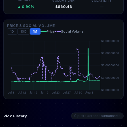
30 DAYS
VOLUME 24H
VOLATILITY
$860.48
—
▲ 0.90%
PRICE & SOCIAL VOLUME
1D
10D
1M
Price
Social Volume
Pick History
0 picks across tournaments