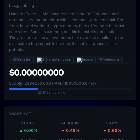
bsc,gambling
Hamster Token (HAM) scurries across the BSC Network as a
decentralized meme token with a community-driven spirit. Born
from the wild world of crypto memes, they offer more than just
cute vibes. Sure, it's a meme, but this hamster's got hustle.
They're here to show newcomers that even the smallest token
can make a big impact. In the end, it's not just peanuts—it's
potential.
Website
@_hamster_coin
Reddit
Telegram
$0.00000000
Supply: 2384230.00B HAM / 10000000.0 max
23.8% circulating
SNAPSHOT
1 HOUR
24 HOURS
7 DAYS
▲ 0.00%
▼ 0.49%
▼ 0.63%