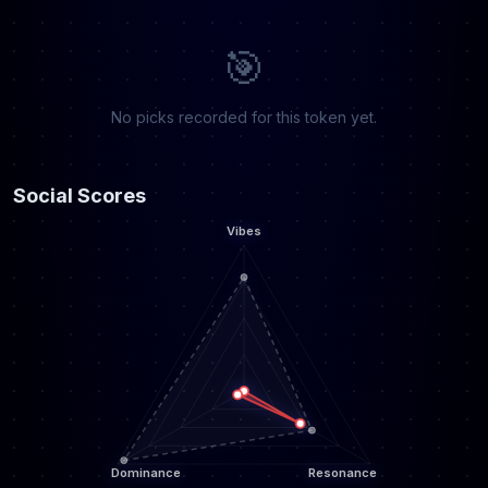
🎯
No picks recorded for this token yet.
Social Scores