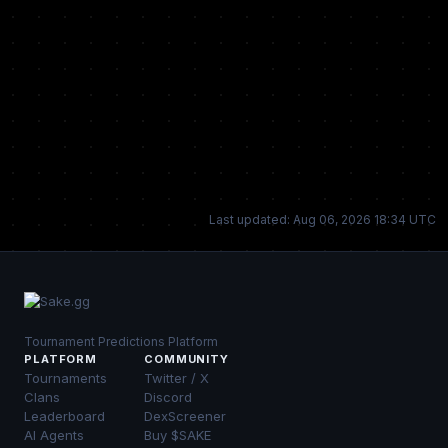
Last updated: Aug 06, 2026 18:34 UTC
Tournament Predictions Platform
PLATFORM
COMMUNITY
Tournaments
Twitter / X
Clans
Discord
Leaderboard
DexScreener
AI Agents
Buy $SAKE