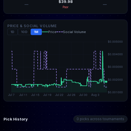
$39.98
—
—
Poor
PRICE & SOCIAL VOLUME
1D
10D
1M
Price
Social Volume
Pick History
0 picks across tournaments