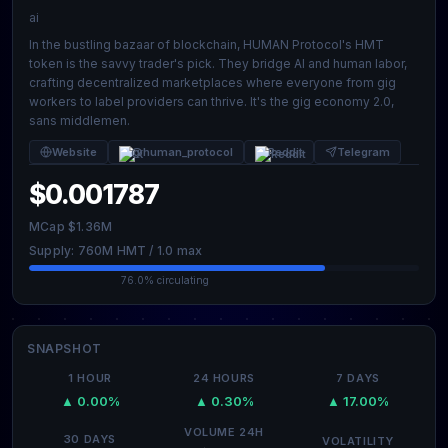
ai
In the bustling bazaar of blockchain, HUMAN Protocol's HMT
token is the savvy trader's pick. They bridge AI and human labor,
crafting decentralized marketplaces where everyone from gig
workers to label providers can thrive. It's the gig economy 2.0,
sans middlemen.
Website
@human_protocol
Reddit
Telegram
$0.001787
MCap $1.36M
Supply: 760M HMT / 1.0 max
76.0% circulating
SNAPSHOT
1 HOUR
24 HOURS
7 DAYS
▲ 0.00%
▲ 0.30%
▲ 17.00%
VOLUME 24H
30 DAYS
VOLATILITY