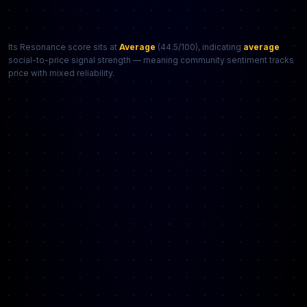
Its Resonance score sits at
Average
(44.5/100), indicating
average
social-to-price signal strength — meaning community sentiment tracks
price with mixed reliability.