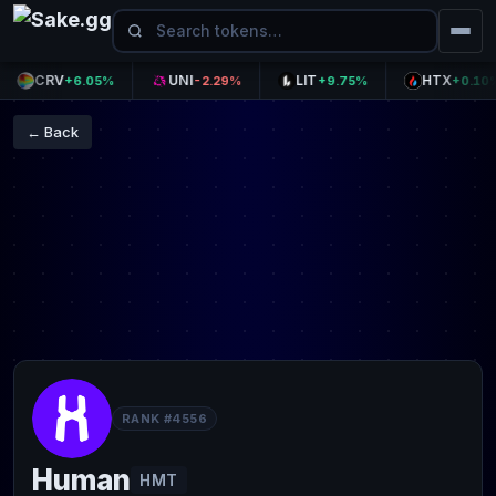
CRV
UNI
LIT
HTX
+6.05%
-2.29%
+9.75%
+0.10%
← Back
RANK #4556
Human
HMT