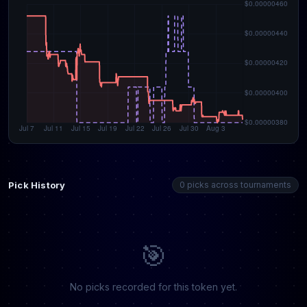
Pick History
0 picks across tournaments
🎯
No picks recorded for this token yet.