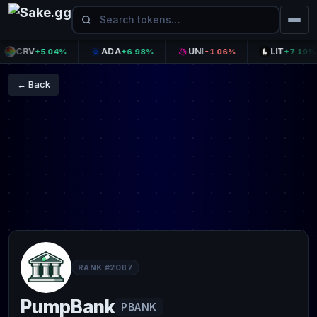
CRV
ADA
UNI
LIT
+5.04%
+6.98%
-1.06%
+7.19%
← Back
RANK #2087
PumpBank
PBANK