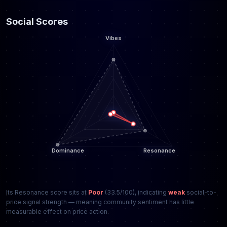
Social Scores
Its Resonance score sits at
Poor
(33.5/100), indicating
weak
social-to-
price signal strength — meaning community sentiment has little
measurable effect on price action.