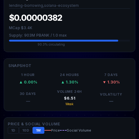
lending-borrowing,solana-ecosystem
$0.00000382
MCap $3.4K
Supply: 903M PBANK / 1.0 max
90.3% circulating
SNAPSHOT
1 HOUR
24 HOURS
7 DAYS
▲ 0.00%
▲ 1.30%
▼ 1.30%
VOLUME 24H
30 DAYS
VOLATILITY
$6.51
—
—
Weak
PRICE & SOCIAL VOLUME
1D
10D
1M
Price
Social Volume