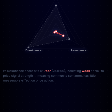
Its Resonance score sits at
Poor
(25.1/100), indicating
weak
social-to-
price signal strength — meaning community sentiment has little
measurable effect on price action.