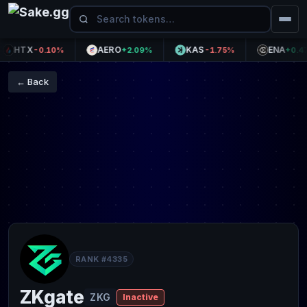
HTX
AERO
KAS
ENA
-0.10%
+2.09%
-1.75%
+0.47%
← Back
RANK #4335
ZKgate
ZKG
Inactive