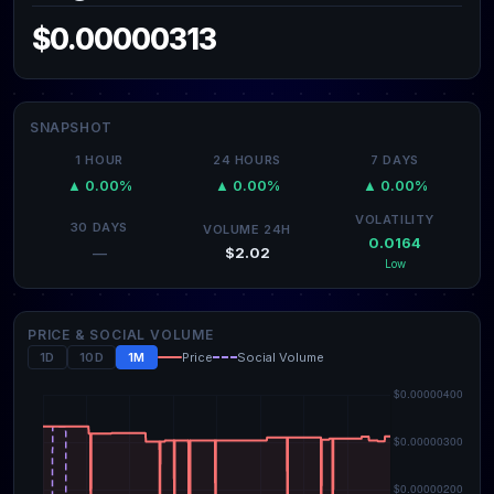
$0.00000313
SNAPSHOT
1 HOUR
24 HOURS
7 DAYS
▲ 0.00%
▲ 0.00%
▲ 0.00%
VOLATILITY
30 DAYS
VOLUME 24H
0.0164
$2.02
—
Low
PRICE & SOCIAL VOLUME
1D
10D
1M
Price
Social Volume