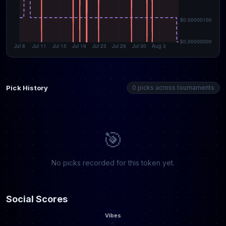
Pick History
0 picks across tournaments
🎯
No picks recorded for this token yet.
Social Scores