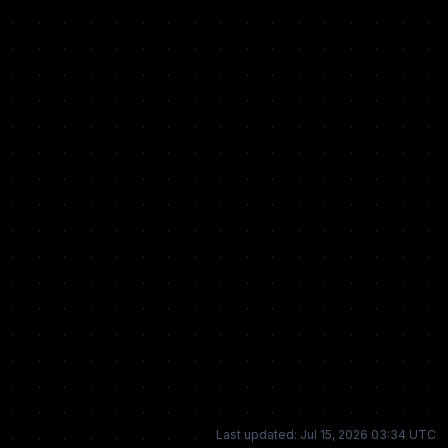
Last updated: Jul 15, 2026 03:34 UTC