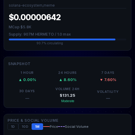
solana-ecosystem,meme
$0.00000642
MCap $5.8K
Supply: 907M HERMETO / 1.0 max
90.7% circulating
SNAPSHOT
1 HOUR
24 HOURS
7 DAYS
▲ 0.00%
▲ 8.60%
▼ 7.60%
VOLUME 24H
30 DAYS
VOLATILITY
$131.25
—
—
Moderate
PRICE & SOCIAL VOLUME
1D
10D
1M
Price
Social Volume