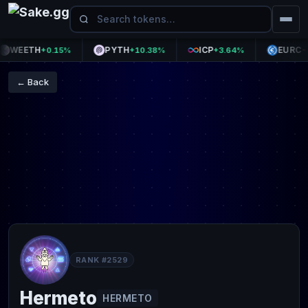
WEETH
PYTH
ICP
EURC
+0.15%
+10.38%
+3.64%
-0.0
← Back
RANK #2529
Hermeto
HERMETO