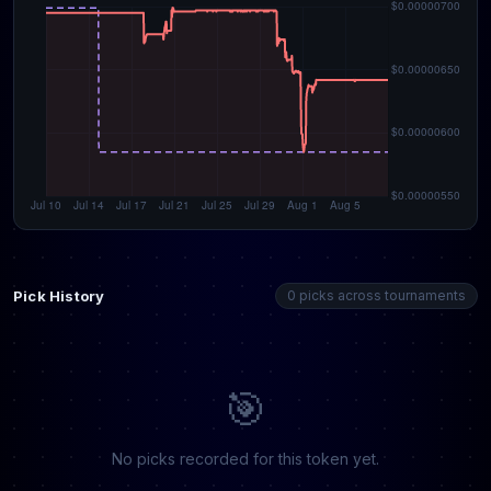
Pick History
0 picks across tournaments
🎯
No picks recorded for this token yet.