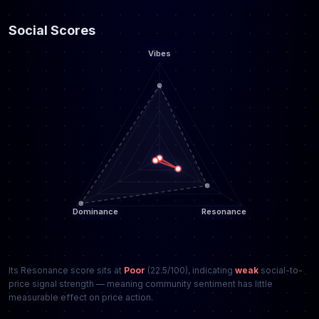
Social Scores
Its Resonance score sits at
Poor
(22.5/100), indicating
weak
social-to-
price signal strength — meaning community sentiment has little
measurable effect on price action.