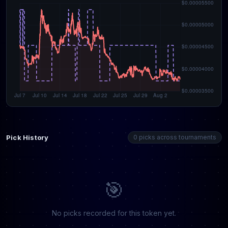
Pick History
0 picks across tournaments
🎯
No picks recorded for this token yet.