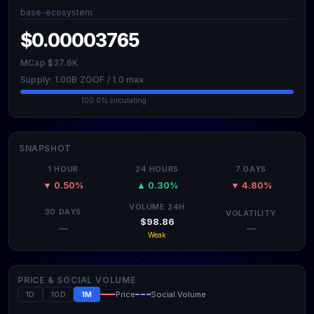
base-ecosystem
$0.00003765
MCap $37.6K
Supply: 1.00B ZOOF / 1.0 max
100.0% circulating
SNAPSHOT
1 HOUR
24 HOURS
7 DAYS
▼ 0.50%
▲ 0.30%
▼ 4.80%
VOLUME 24H
30 DAYS
VOLATILITY
$98.86
—
—
Weak
PRICE & SOCIAL VOLUME
1D
10D
1M
Price
Social Volume