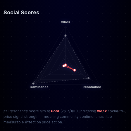
Social Scores
Its Resonance score sits at
Poor
(26.7/100), indicating
weak
social-to-
price signal strength — meaning community sentiment has little
measurable effect on price action.