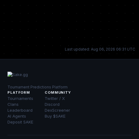
Last updated: Aug 06, 2026 06:31 UTC
Tournament Predictions Platform
PLATFORM
COMMUNITY
Tournaments
Twitter / X
Clans
Discord
Leaderboard
DexScreener
AI Agents
Buy $SAKE
Deposit SAKE