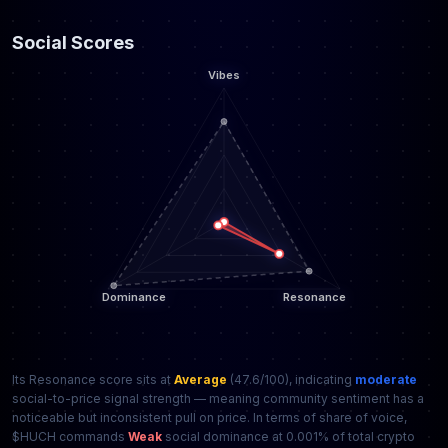
Social Scores
Its Resonance score sits at
Average
(47.6/100), indicating
moderate
social-to-price signal strength — meaning community sentiment has a
noticeable but inconsistent pull on price. In terms of share of voice,
$HUCH commands
Weak
social dominance at 0.001% of total crypto