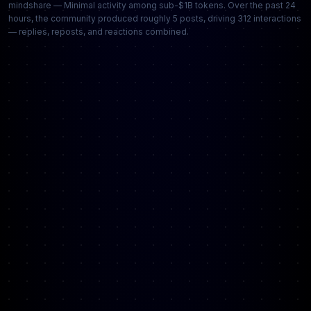
mindshare — Minimal activity among sub-$1B tokens. Over the past 24
hours, the community produced roughly 5 posts, driving 312 interactions
— replies, reposts, and reactions combined.