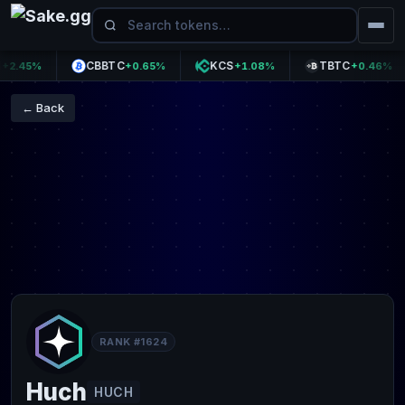
CBBTC
KCS
TBTC
.45%
+0.65%
+1.08%
+0.46%
← Back
RANK #1624
Huch
HUCH