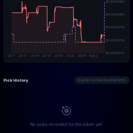
Pick History
0 picks across tournaments
🎯
No picks recorded for this token yet.