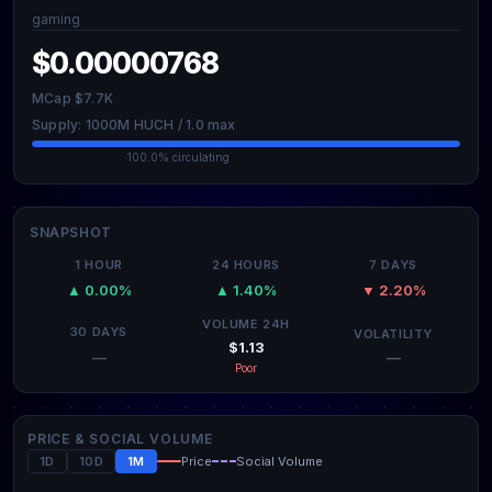
gaming
$0.00000768
MCap $7.7K
Supply: 1000M HUCH / 1.0 max
100.0% circulating
SNAPSHOT
1 HOUR
24 HOURS
7 DAYS
▲ 0.00%
▲ 1.40%
▼ 2.20%
VOLUME 24H
30 DAYS
VOLATILITY
$1.13
—
—
Poor
PRICE & SOCIAL VOLUME
1D
10D
1M
Price
Social Volume