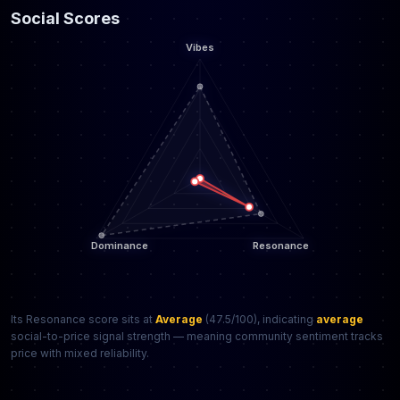
Social Scores
Its Resonance score sits at
Average
(47.5/100), indicating
average
social-to-price signal strength — meaning community sentiment tracks
price with mixed reliability.