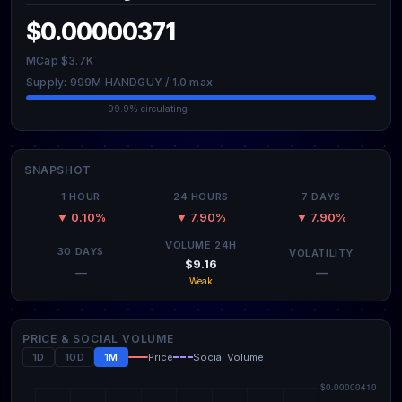
$0.00000371
MCap $3.7K
Supply: 999M HANDGUY / 1.0 max
99.9% circulating
SNAPSHOT
1 HOUR
24 HOURS
7 DAYS
▼ 0.10%
▼ 7.90%
▼ 7.90%
VOLUME 24H
30 DAYS
VOLATILITY
$9.16
—
—
Weak
PRICE & SOCIAL VOLUME
1D
10D
1M
Price
Social Volume