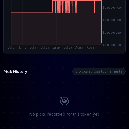
Pick History
0 picks across tournaments
🎯
No picks recorded for this token yet.