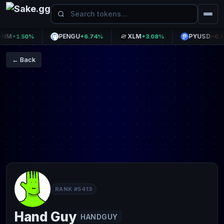
M
PENGU
XLM
PYUSD
+1.50%
+6.74%
+3.08%
-0.00%
← Back
RANK #5413
Hand Guy
HANDGUY