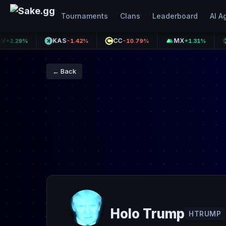
Tournaments
Clans
Leaderboard
AI A
KAS
CC
MX
XPL
29%
-1.42%
-10.79%
+1.31%
← Back
Holo Trump
HTRUMP