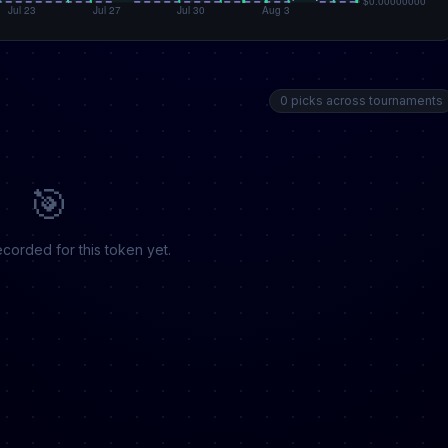
0 picks across tournaments
🎯
corded for this token yet.