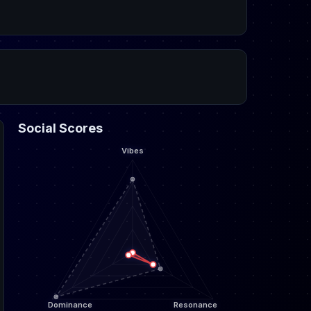
Social Scores