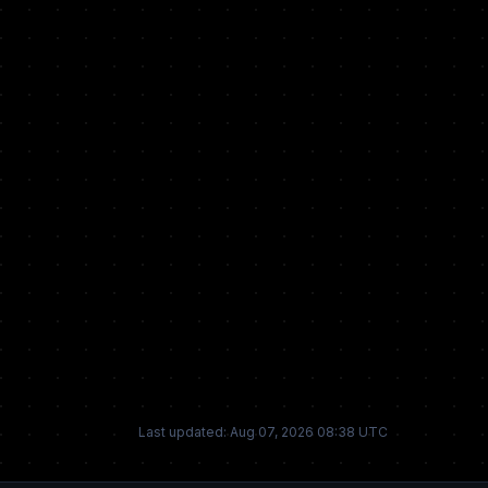
Last updated: Aug 07, 2026 08:38 UTC