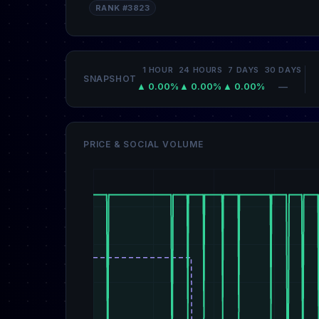
RANK #3823
1 HOUR
24 HOURS
7 DAYS
30 DAYS
SNAPSHOT
▲ 0.00%
▲ 0.00%
▲ 0.00%
—
PRICE & SOCIAL VOLUME