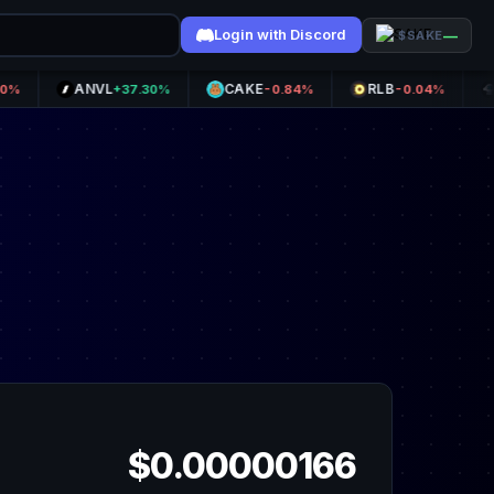
Login with Discord
—
$SAKE
ANVL
CAKE
RLB
SKYA
+37.30%
-0.84%
-0.04%
$0.00000166