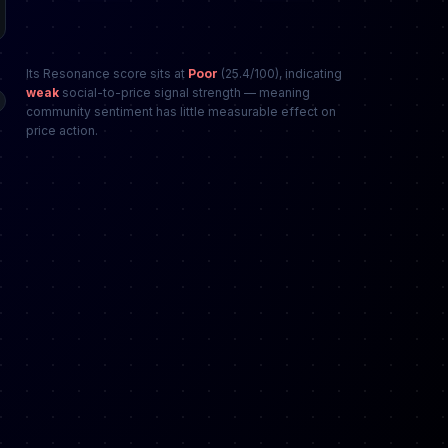
Its Resonance score sits at
Poor
(25.4/100), indicating
weak
social-to-price signal strength — meaning
community sentiment has little measurable effect on
price action.