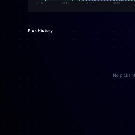
Pick History
No picks re