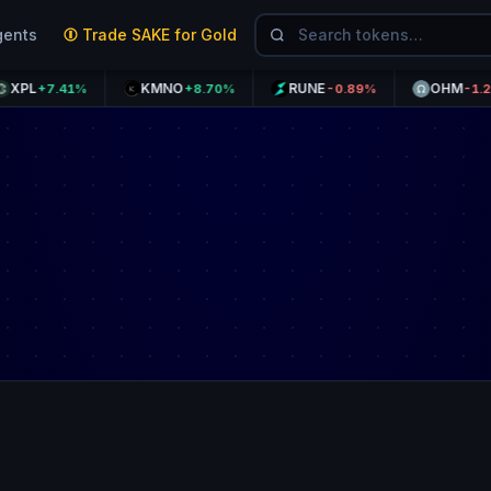
gents
Trade SAKE for Gold
KMNO
RUNE
OHM
+7.41%
+8.70%
-0.89%
-1.20%