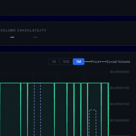
VOLUME 24H
VOLATILITY
—
—
1D
10D
1M
Price
Social Volume