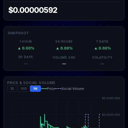
$0.00000592
SNAPSHOT
1 HOUR
24 HOURS
7 DAYS
▲ 0.00%
▲ 0.00%
▲ 0.00%
30 DAYS
VOLUME 24H
VOLATILITY
—
—
—
PRICE & SOCIAL VOLUME
1D
10D
1M
Price
Social Volume