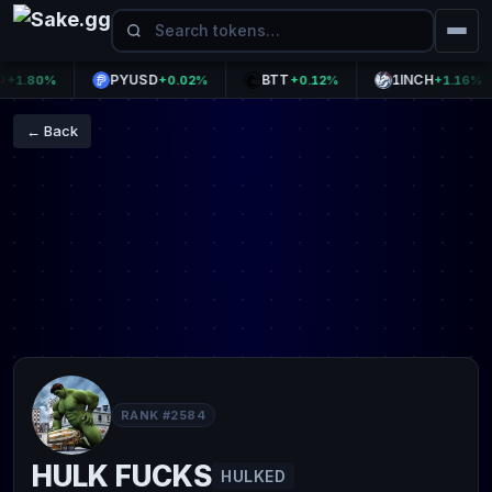
PYUSD
BTT
1INCH
.80%
+0.02%
+0.12%
+1.16%
← Back
RANK #2584
HULK FUCKS
HULKED