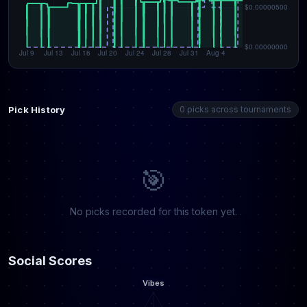
Pick History
0 picks across tournaments
🎯
No picks recorded for this token yet.
Social Scores