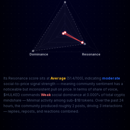
Its Resonance score sits at
Average
(51.4/100), indicating
moderate
social-to-price signal strength — meaning community sentiment has a
noticeable but inconsistent pull on price. In terms of share of voice,
$HULKED commands
Weak
social dominance at 0.000% of total crypto
mindshare — Minimal activity among sub-$1B tokens. Over the past 24
hours, the community produced roughly 2 posts, driving 3 interactions
— replies, reposts, and reactions combined.