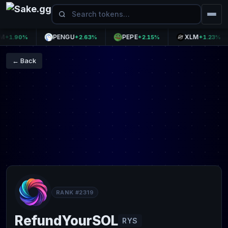
PENGU
PEPE
XLM
1.90%
+2.63%
+2.15%
+1.23%
← Back
RANK #2319
RefundYourSOL
RYS