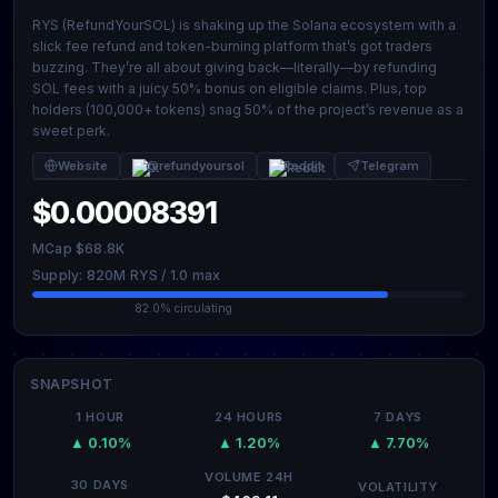
RYS (RefundYourSOL) is shaking up the Solana ecosystem with a
slick fee refund and token-burning platform that’s got traders
buzzing. They’re all about giving back—literally—by refunding
SOL fees with a juicy 50% bonus on eligible claims. Plus, top
holders (100,000+ tokens) snag 50% of the project’s revenue as a
sweet perk.
Website
@refundyoursol
Reddit
Telegram
$0.00008391
MCap $68.8K
Supply: 820M RYS / 1.0 max
82.0% circulating
SNAPSHOT
1 HOUR
24 HOURS
7 DAYS
▲ 0.10%
▲ 1.20%
▲ 7.70%
VOLUME 24H
30 DAYS
VOLATILITY