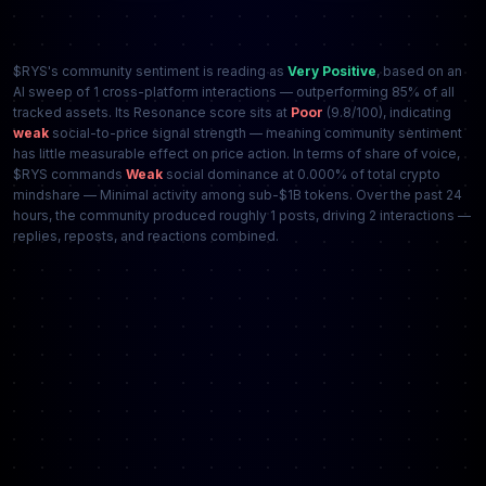
$RYS's community sentiment is reading as
Very Positive
, based on an
AI sweep of 1 cross-platform interactions — outperforming 85% of all
tracked assets. Its Resonance score sits at
Poor
(9.8/100), indicating
weak
social-to-price signal strength — meaning community sentiment
has little measurable effect on price action. In terms of share of voice,
$RYS commands
Weak
social dominance at 0.000% of total crypto
mindshare — Minimal activity among sub-$1B tokens. Over the past 24
hours, the community produced roughly 1 posts, driving 2 interactions —
replies, reposts, and reactions combined.