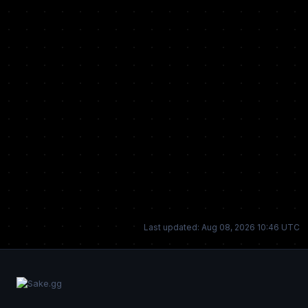
Last updated: Aug 08, 2026 10:46 UTC