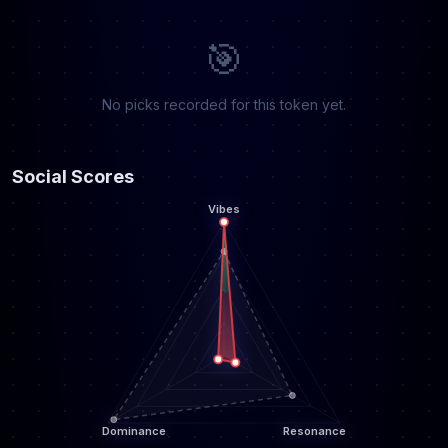
🎯
No picks recorded for this token yet.
Social Scores