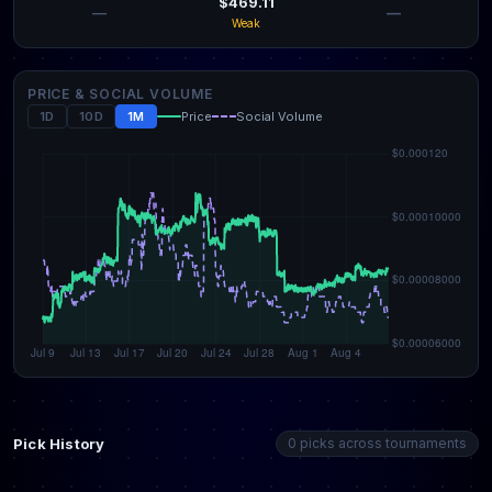
$469.11
—
—
Weak
PRICE & SOCIAL VOLUME
1D
10D
1M
Price
Social Volume
Pick History
0 picks across tournaments