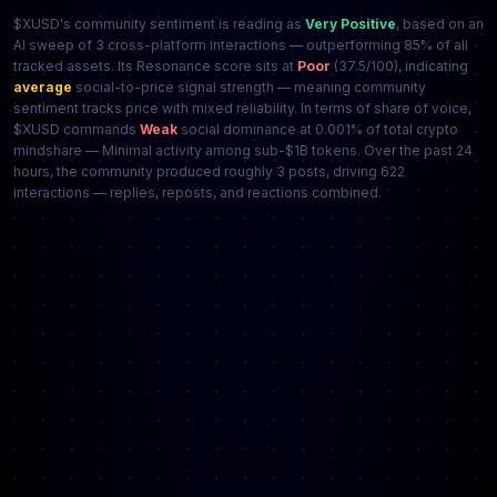
$XUSD's community sentiment is reading as
Very Positive
, based on an
AI sweep of 3 cross-platform interactions — outperforming 85% of all
tracked assets. Its Resonance score sits at
Poor
(37.5/100), indicating
average
social-to-price signal strength — meaning community
sentiment tracks price with mixed reliability. In terms of share of voice,
$XUSD commands
Weak
social dominance at 0.001% of total crypto
mindshare — Minimal activity among sub-$1B tokens. Over the past 24
hours, the community produced roughly 3 posts, driving 622
interactions — replies, reposts, and reactions combined.