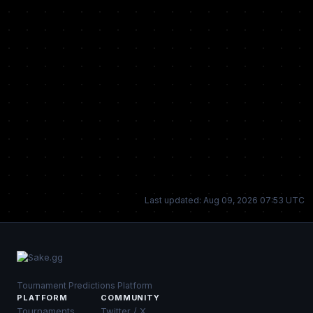
Last updated: Aug 09, 2026 07:53 UTC
Tournament Predictions Platform
PLATFORM
COMMUNITY
Tournaments
Twitter / X