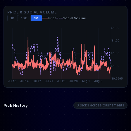
PRICE & SOCIAL VOLUME
1D
10D
1M
Price
Social Volume
Pick History
0 picks across tournaments