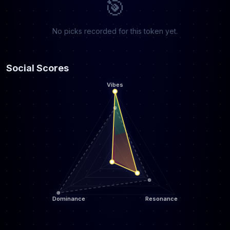
🎯
No picks recorded for this token yet.
Social Scores