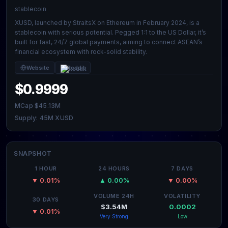
stablecoin
XUSD, launched by StraitsX on Ethereum in February 2024, is a
stablecoin with serious potential. Pegged 1:1 to the US Dollar, it’s
built for fast, 24/7 global payments, aiming to connect ASEAN’s
financial ecosystem with rock-solid stability.
Website
Reddit
$0.9999
MCap $45.13M
Supply: 45M XUSD
SNAPSHOT
1 HOUR
24 HOURS
7 DAYS
▼ 0.01%
▲ 0.00%
▼ 0.00%
VOLUME 24H
VOLATILITY
30 DAYS
$3.54M
0.0002
▼ 0.01%
Very Strong
Low