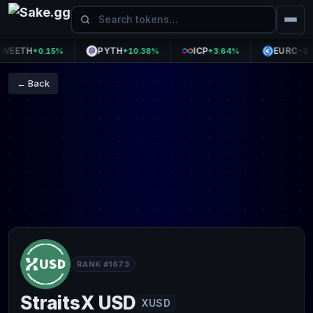
ETH
PYTH
ICP
EURC
+0.15%
+10.38%
+3.64%
-0.06
← Back
RANK #1673
StraitsX USD
XUSD