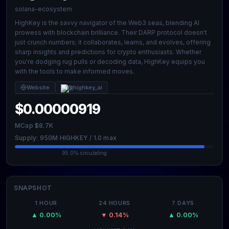
solana-ecosystem
HighKey is the savvy navigator of the Web3 seas, blending AI
prowess with blockchain brilliance. Their DARP protocol doesn't
just crunch numbers; it collaborates, learns, and evolves, offering
sharp insights and predictions for crypto enthusiasts. Whether
you're dodging rug pulls or decoding data, HighKey equips you
with the tools to make informed moves.
Website
@highkey_ai
$0.00000919
MCap $8.7K
Supply: 950M HIGHKEY / 1.0 max
95.0% circulating
SNAPSHOT
1 HOUR
24 HOURS
7 DAYS
▲ 0.00%
▼ 0.14%
▲ 0.00%