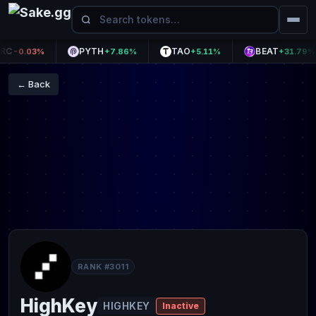
PYTH
TAO
BEAT
-0.03%
+7.86%
+5.11%
+31.79%
← Back
RANK #3011
HighKey
HIGHKEY
Inactive