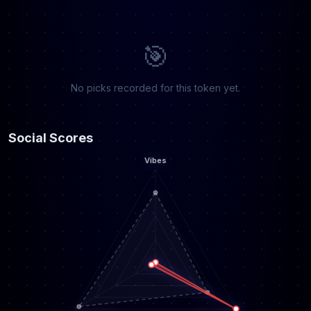
🎯
No picks recorded for this token yet.
Social Scores