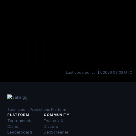
Last updated: Jul 17, 2026 03:02 UTC
Tournament Predictions Platform
PLATFORM
COMMUNITY
Tournaments
Twitter / X
Clans
Discord
Leaderboard
DexScreener