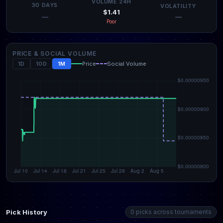
VOLUME 24H
30 DAYS
VOLATILITY
$1.41
—
—
Poor
PRICE & SOCIAL VOLUME
1D
10D
1M
Price
Social Volume
Pick History
0 picks across tournaments