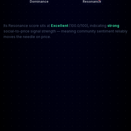
Its Resonance score sits at
Excellent
(100.0/100), indicating
strong
social-to-price signal strength — meaning community sentiment reliably
moves the needle on price.