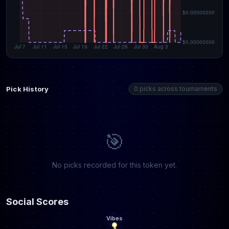
Pick History
0 picks across tournaments
🎯
No picks recorded for this token yet.
Social Scores