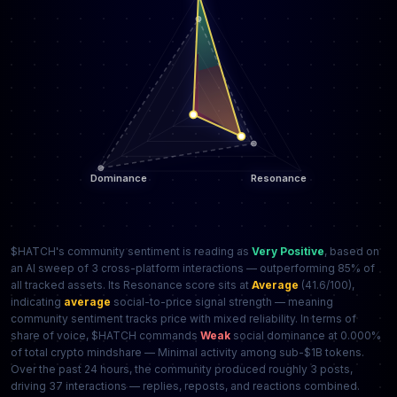
$HATCH's community sentiment is reading as
Very Positive
, based on
an AI sweep of 3 cross-platform interactions — outperforming 85% of
all tracked assets. Its Resonance score sits at
Average
(41.6/100),
indicating
average
social-to-price signal strength — meaning
community sentiment tracks price with mixed reliability. In terms of
share of voice, $HATCH commands
Weak
social dominance at 0.000%
of total crypto mindshare — Minimal activity among sub-$1B tokens.
Over the past 24 hours, the community produced roughly 3 posts,
driving 37 interactions — replies, reposts, and reactions combined.