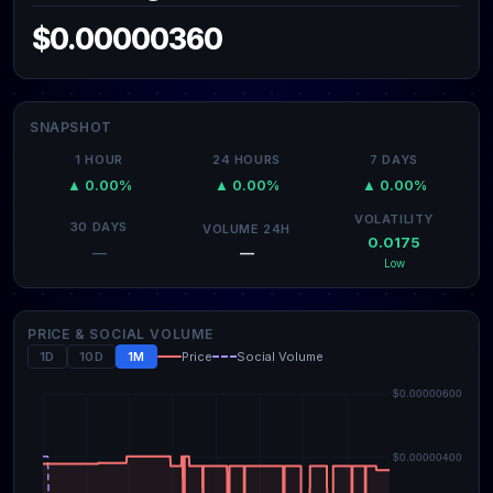
$0.00000360
SNAPSHOT
1 HOUR
24 HOURS
7 DAYS
▲ 0.00%
▲ 0.00%
▲ 0.00%
VOLATILITY
30 DAYS
VOLUME 24H
0.0175
—
—
Low
PRICE & SOCIAL VOLUME
1D
10D
1M
Price
Social Volume