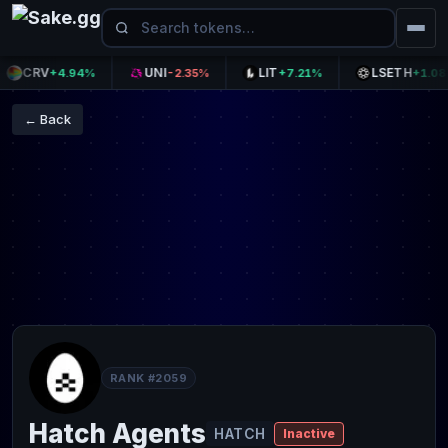
CRV
UNI
LIT
LSETH
+4.94%
-2.35%
+7.21%
+1.08%
← Back
RANK #2059
Hatch Agents
HATCH
Inactive