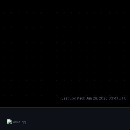
Last updated: Jun 28, 2026 03:41 UTC