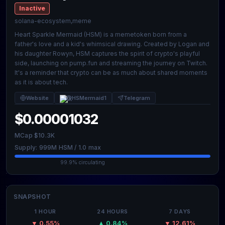
Inactive
solana-ecosystem,meme
Heart Sparkle Mermaid (HSM) is a memetoken born from a
father's love and a kid's whimsical drawing. Created by Logan and
his daughter Rowyn, HSM captures the spirit of crypto's playful
side, launching on pump.fun and streaming the journey on Twitch.
It's a reminder that crypto can be as much about shared moments
as it is about tech.
Website
@HSMermaid1
Telegram
$0.00001032
MCap $10.3K
Supply: 999M HSM / 1.0 max
99.9% circulating
SNAPSHOT
1 HOUR
24 HOURS
7 DAYS
▼ 0.55%
▲ 0.84%
▼ 12.61%