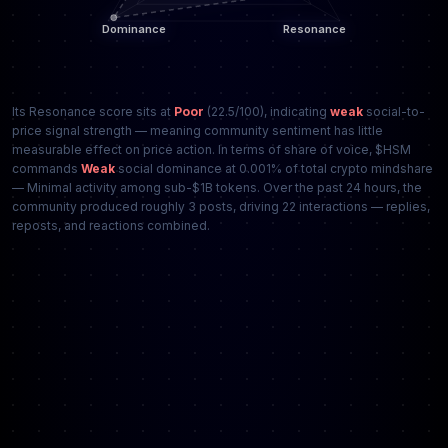
Its Resonance score sits at
Poor
(22.5/100), indicating
weak
social-to-
price signal strength — meaning community sentiment has little
measurable effect on price action. In terms of share of voice, $HSM
commands
Weak
social dominance at 0.001% of total crypto mindshare
— Minimal activity among sub-$1B tokens. Over the past 24 hours, the
community produced roughly 3 posts, driving 22 interactions — replies,
reposts, and reactions combined.