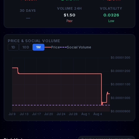
VOLUME 24H
VOLATILITY
30 DAYS
$1.50
0.0326
—
Poor
Low
PRICE & SOCIAL VOLUME
1D
10D
1M
Price
Social Volume