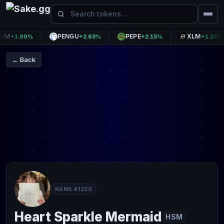
PENGU
PEPE
XLM
+1.90%
+2.63%
+2.15%
+1.23%
← Back
RANK #1230
Heart Sparkle Mermaid
HSM