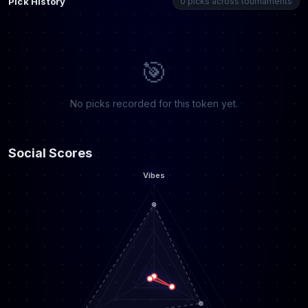
Pick History
0 picks across tournaments
🎯
No picks recorded for this token yet.
Social Scores