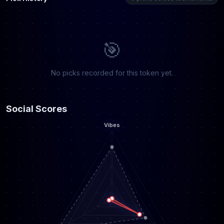
🎯
No picks recorded for this token yet.
Social Scores