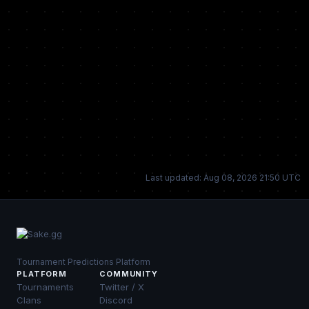
Last updated: Aug 08, 2026 21:50 UTC
Tournament Predictions Platform
PLATFORM
COMMUNITY
Tournaments
Twitter / X
Clans
Discord