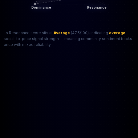
Its Resonance score sits at
Average
(47.5/100), indicating
average
social-to-price signal strength — meaning community sentiment tracks
price with mixed reliability.