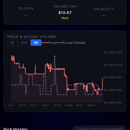
VOLUME 24H
30 DAYS
VOLATILITY
$13.47
—
—
Weak
PRICE & SOCIAL VOLUME
1D
10D
1M
Price
Social Volume
Pick History
0 picks across tournaments