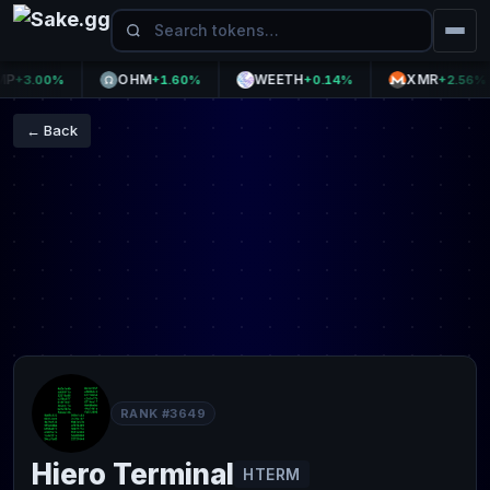
OHM
WEETH
XMR
3.00%
+1.60%
+0.14%
+2.56%
← Back
RANK #3649
Hiero Terminal
HTERM