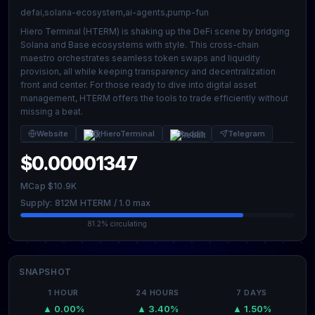
defai,solana-ecosystem,ai-agents,pump-fun
Hiero Terminal (HTERM) is shaking up the DeFi scene by bridging
Solana and Base ecosystems with style. This cross-chain
maestro orchestrates seamless token swaps and liquidity
provision, all while keeping transparency and decentralization
front and center. For those ready to dive into digital asset
management, HTERM offers the tools to trade efficiently without
missing a beat.
Website
@HieroTerminal
Reddit
Telegram
$0.00001347
MCap $10.9K
Supply: 812M HTERM / 1.0 max
81.2% circulating
SNAPSHOT
1 HOUR
24 HOURS
7 DAYS
▲ 0.00%
▲ 3.40%
▲ 1.50%