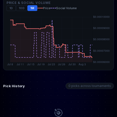
PRICE & SOCIAL VOLUME
1D
10D
1M
Price
Social Volume
Pick History
0 picks across tournaments
🎯