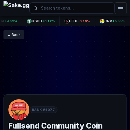
USDD
HTX
CRV
+4.53%
+0.12%
-0.10%
+5.55%
← Back
RANK #4077
Fullsend Community Coin