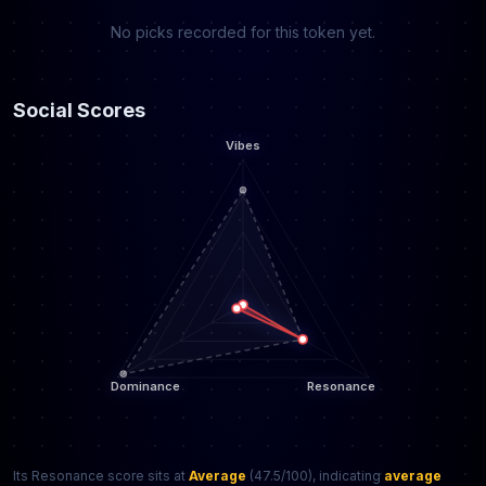
No picks recorded for this token yet.
Social Scores
Its Resonance score sits at
Average
(47.5/100), indicating
average