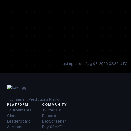
Last updated: Aug 07, 2026 02:36 UTC
Tournament Predictions Platform
PLATFORM
COMMUNITY
Tournaments
Twitter / X
Clans
Discord
Leaderboard
DexScreener
AI Agents
Buy $SAKE