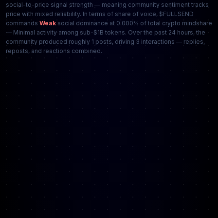
social-to-price signal strength — meaning community sentiment tracks
price with mixed reliability. In terms of share of voice, $FULLSEND
commands
Weak
social dominance at 0.000% of total crypto mindshare
— Minimal activity among sub-$1B tokens. Over the past 24 hours, the
community produced roughly 1 posts, driving 3 interactions — replies,
reposts, and reactions combined.