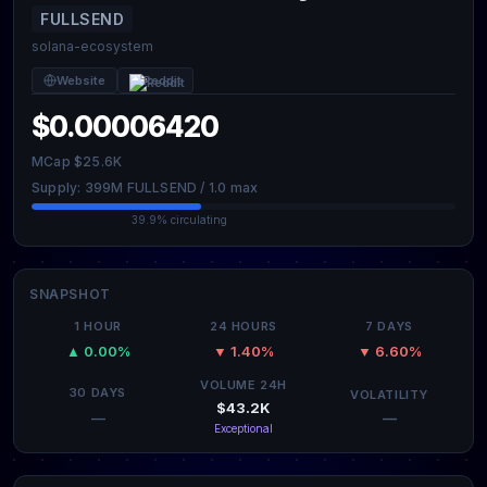
FULLSEND
solana-ecosystem
Website
Reddit
$0.00006420
MCap $25.6K
Supply: 399M FULLSEND / 1.0 max
39.9% circulating
SNAPSHOT
1 HOUR
24 HOURS
7 DAYS
▲ 0.00%
▼ 1.40%
▼ 6.60%
VOLUME 24H
30 DAYS
VOLATILITY
$43.2K
—
—
Exceptional