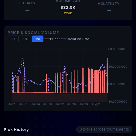
VOLUME 24H
30 DAYS
VOLATILITY
$32.9K
—
—
Weak
PRICE & SOCIAL VOLUME
1D
10D
1M
Price
Social Volume
Pick History
0 picks across tournaments