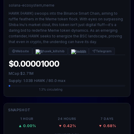
solana-ecosystem,meme
HAWK (HAWK) swoops into the Binance Smart Chain, aiming to
ruffle feathers in the Meme token flock. With eyes on surpassing
Shiba Inu's market clout, this token isn't just digital fluff—it's a
daring bid to redefine Meme token dynamics. As an emerging
contender, HAWK seeks to energize the BSC landscape, proving
that even in crypto, the underdog can have its day.
Website
@hawk_killshib
Reddit
Telegram
$0.00001000
MCap $2.71M
Supply: 1.03B HAWK / 80.0 max
1.3% circulating
SNAPSHOT
1 HOUR
24 HOURS
7 DAYS
▲ 0.00%
▼ 0.42%
▼ 0.68%