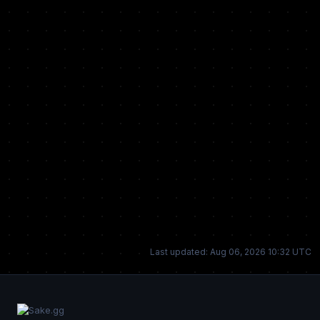
Last updated: Aug 06, 2026 10:32 UTC