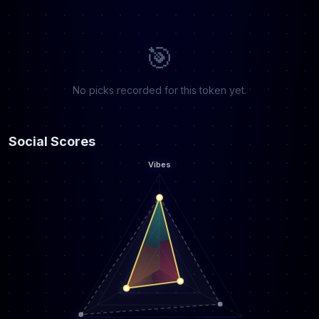
🎯
No picks recorded for this token yet.
Social Scores