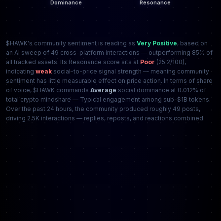
$HAWK's community sentiment is reading as
Very Positive
, based on
an AI sweep of 49 cross-platform interactions — outperforming 85% of
all tracked assets. Its Resonance score sits at
Poor
(25.2/100),
indicating
weak
social-to-price signal strength — meaning community
sentiment has little measurable effect on price action. In terms of share
of voice, $HAWK commands
Average
social dominance at 0.012% of
total crypto mindshare — Typical engagement among sub-$1B tokens.
Over the past 24 hours, the community produced roughly 49 posts,
driving 2.5K interactions — replies, reposts, and reactions combined.