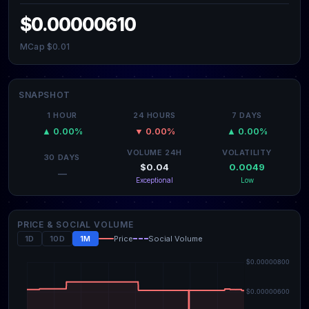
$0.00000610
MCap $0.01
SNAPSHOT
1 HOUR
24 HOURS
7 DAYS
▲ 0.00%
▼ 0.00%
▲ 0.00%
VOLUME 24H
VOLATILITY
30 DAYS
$0.04
0.0049
—
Exceptional
Low
PRICE & SOCIAL VOLUME
1D
10D
1M
Price
Social Volume