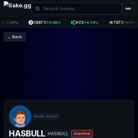
CBBTC
KCS
TBTC
1.97%
+0.98%
+0.74%
+0.90%
← Back
RANK #5320
HASBULL
HASBULL
Inactive