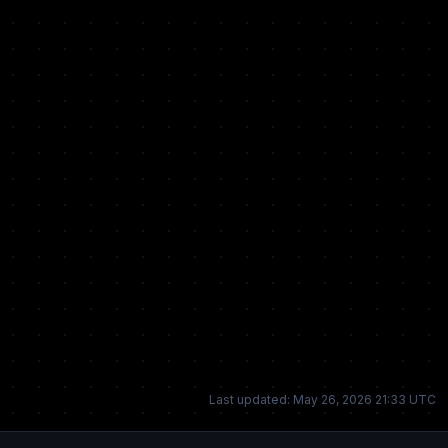
Last updated: May 26, 2026 21:33 UTC