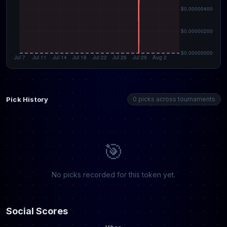
Pick History
0 picks across tournaments
🎯
No picks recorded for this token yet.
Social Scores