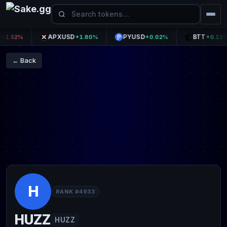
APXUSD
PYUSD
BTT
.52%
+1.80%
+0.02%
+0.12%
← Back
H
RANK #4933
HUZZ
HUZZ