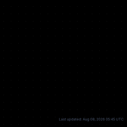
Last updated: Aug 08, 2026 05:45 UTC