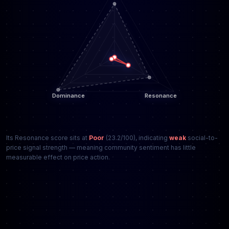
Its Resonance score sits at
Poor
(23.2/100), indicating
weak
social-to-
price signal strength — meaning community sentiment has little
measurable effect on price action.