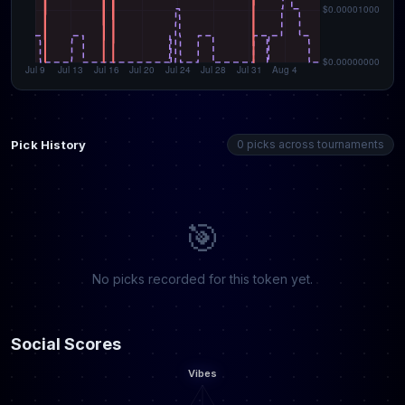
Pick History
0 picks across tournaments
🎯
No picks recorded for this token yet.
Social Scores