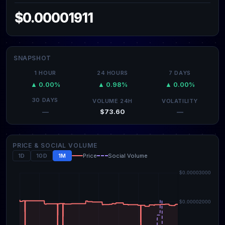
$0.00001911
SNAPSHOT
1 HOUR
24 HOURS
7 DAYS
▲ 0.00%
▲ 0.98%
▲ 0.00%
30 DAYS
VOLUME 24H
VOLATILITY
$73.60
—
—
PRICE & SOCIAL VOLUME
1D
10D
1M
Price
Social Volume