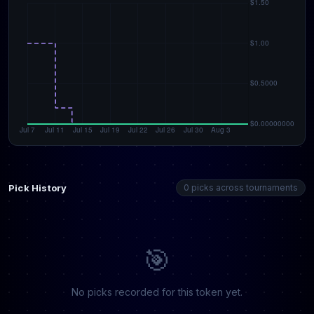
Pick History
0 picks across tournaments
🎯
No picks recorded for this token yet.