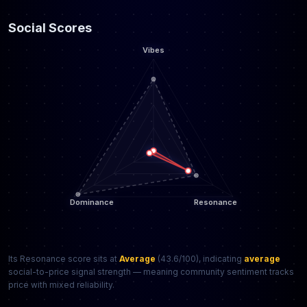
Social Scores
Its Resonance score sits at
Average
(43.6/100), indicating
average
social-to-price signal strength — meaning community sentiment tracks
price with mixed reliability.