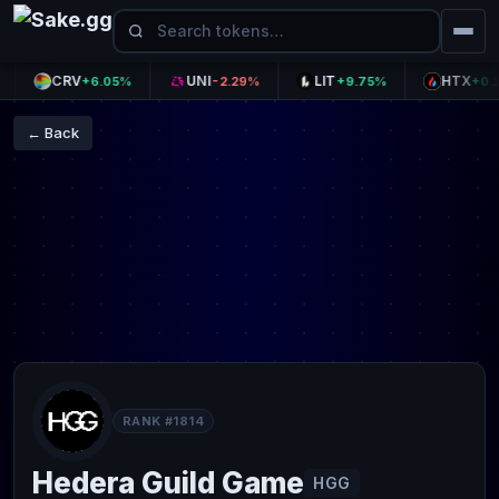
CRV
UNI
LIT
HTX
+6.05%
-2.29%
+9.75%
+0.10%
← Back
RANK #1814
Hedera Guild Game
HGG