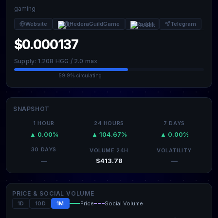
gaming
Website
@HederaGuildGame
Reddit
Telegram
$0.000137
Supply: 1.20B HGG / 2.0 max
59.9% circulating
SNAPSHOT
1 HOUR
24 HOURS
7 DAYS
▲ 0.00%
▲ 104.67%
▲ 0.00%
30 DAYS
VOLUME 24H
VOLATILITY
$413.78
—
—
PRICE & SOCIAL VOLUME
1D
10D
1M
Price
Social Volume