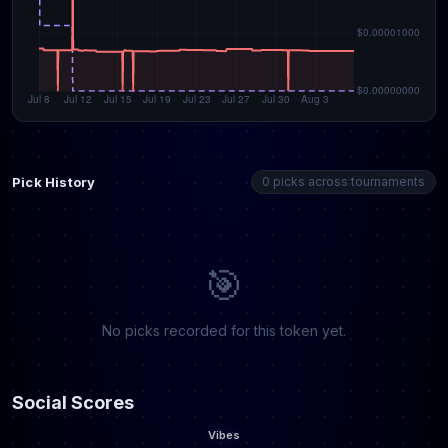
Pick History
0 picks across tournaments
🎯
No picks recorded for this token yet.
Social Scores