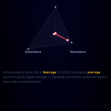
Its Resonance score sits at
Average
(41.5/100), indicating
average
social-to-price signal strength — meaning community sentiment tracks
price with mixed reliability.