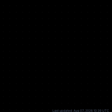
Last updated: Aug 07, 2026 10:39 UTC