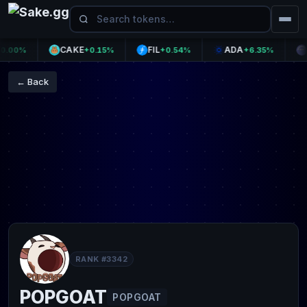
CAKE
FIL
ADA
AA
00%
+0.15%
+0.54%
+6.35%
← Back
RANK #3342
POPGOAT
POPGOAT