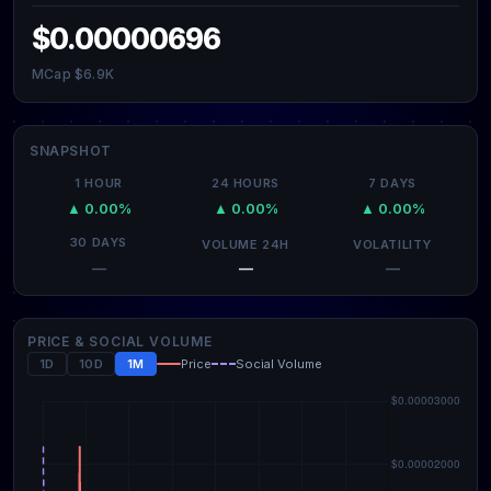
$0.00000696
MCap $6.9K
SNAPSHOT
1 HOUR
24 HOURS
7 DAYS
▲ 0.00%
▲ 0.00%
▲ 0.00%
30 DAYS
VOLUME 24H
VOLATILITY
—
—
—
PRICE & SOCIAL VOLUME
1D
10D
1M
Price
Social Volume