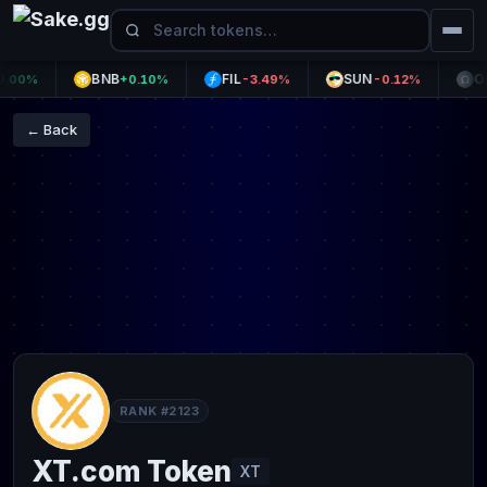
BNB
FIL
SUN
OHM
0%
+0.10%
-3.49%
-0.12%
← Back
RANK #2123
XT.com Token
XT