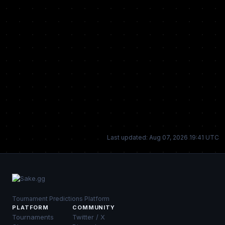
Last updated: Aug 07, 2026 19:41 UTC
Tournament Predictions Platform
PLATFORM
COMMUNITY
Tournaments
Twitter / X