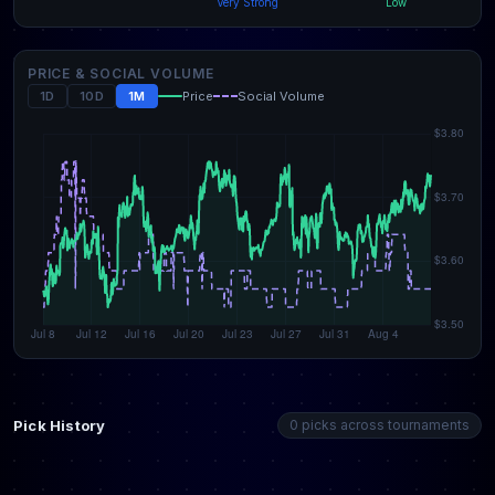
Very Strong
Low
PRICE & SOCIAL VOLUME
1D
10D
1M
Price
Social Volume
Pick History
0 picks across tournaments