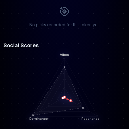
🎯
No picks recorded for this token yet.
Social Scores