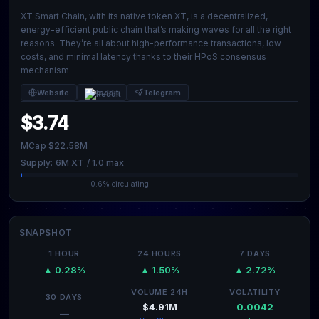
XT Smart Chain, with its native token XT, is a decentralized,
energy-efficient public chain that’s making waves for all the right
reasons. They’re all about high-performance transactions, low
costs, and minimal latency thanks to their HPoS consensus
mechanism.
Website
Reddit
Telegram
$3.74
MCap $22.58M
Supply: 6M XT / 1.0 max
0.6% circulating
SNAPSHOT
1 HOUR
24 HOURS
7 DAYS
▲ 0.28%
▲ 1.50%
▲ 2.72%
VOLUME 24H
VOLATILITY
30 DAYS
$4.91M
0.0042
—