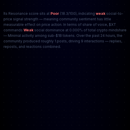
Its Resonance score sits at
Poor
(18.3/100), indicating
weak
social-to-
price signal strength — meaning community sentiment has little
measurable effect on price action. In terms of share of voice, $XT
commands
Weak
social dominance at 0.000% of total crypto mindshare
— Minimal activity among sub-$1B tokens. Over the past 24 hours, the
community produced roughly 1 posts, driving 9 interactions — replies,
reposts, and reactions combined.