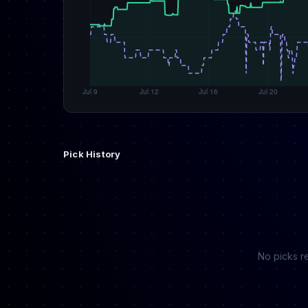
Pick History
No picks re