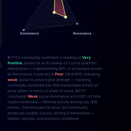
$HTS's community sentiment is reading as
Very
Positive
, based on an AI sweep of 2 cross-platform
interactions — outperforming 85% of all tracked assets.
Its Resonance score sits at
Poor
(28.8/100), indicating
weak
social-to-price signal strength — meaning
community sentiment has little measurable effect on
price action. In terms of share of voice, $HTS
commands
Weak
social dominance at 0.000% of total
crypto mindshare — Minimal activity among sub-$1B
tokens. Over the past 24 hours, the community
produced roughly 2 posts, driving 6 interactions —
replies, reposts, and reactions combined.