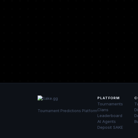
PLATFORM
C
Tournaments
Tw
Clans
D
Tournament Predictions Platform
Leaderboard
D
AI Agents
B
Deposit SAKE