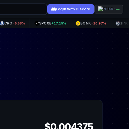
Login with Discord
—
$SAKE
SPCXB
BONK
1INCH
-5.58%
+17.15%
-10.97%
+0.8
$0.004375