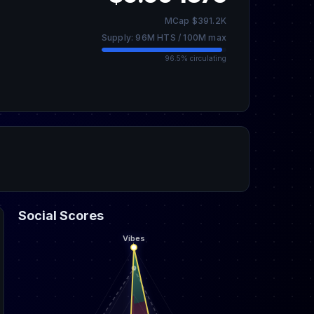
MCap $391.2K
Supply: 96M HTS / 100M max
96.5% circulating
Social Scores