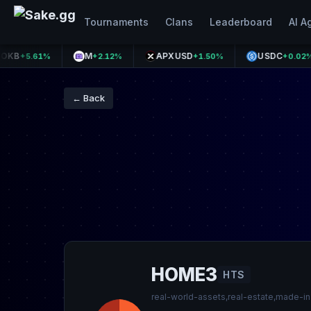
Tournaments
Clans
Leaderboard
AI A
M
APXUSD
USDC
.61%
+2.12%
+1.50%
+0.02%
← Back
HOME3
HTS
real-world-assets,real-estate,made-i