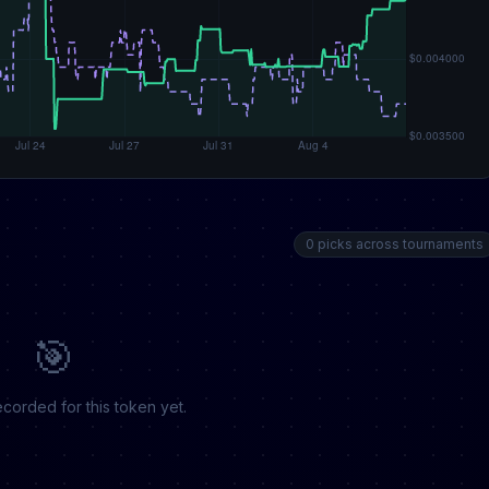
0 picks across tournaments
🎯
corded for this token yet.