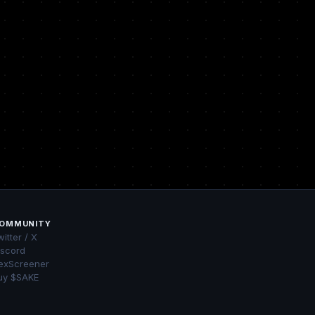
OMMUNITY
itter / X
iscord
exScreener
uy $SAKE