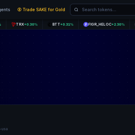
gents
Trade SAKE for Gold
TRX
BTT
FIGR_HELOC
CRO
+0.30%
+0.31%
+2.30%
n-usa