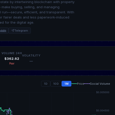
estate by intertwining blockchain with property
to make buying, selling, and managing
l run—secure, efficient, and transparent. With
for fairer deals and less paperwork-induced
d for the digital age.
ddit
Telegram
VOLUME 24H
VOLATILITY
$362.62
—
Poor
1D
10D
1M
Price
Social Volume