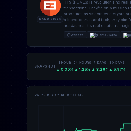
HTS (HOME3) is revolutionizing real 
transactions. They’re on a mission 
properties as smooth as a crypto bul
RANK #1995
a blend of trust and tech, they aim 
headaches. It's real estate, reimagine
Website
@Home3Suite
Re
1 HOUR
24 HOURS
7 DAYS
30 DAYS
SNAPSHOT
▲ 0.00%
▲ 1.25%
▲ 8.26%
▲ 5.97%
PRICE & SOCIAL VOLUME