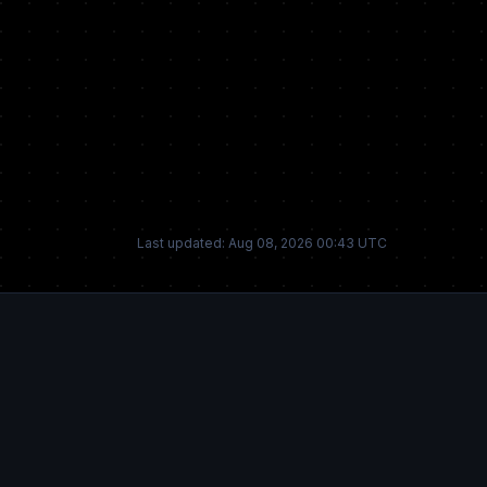
Last updated: Aug 08, 2026 00:43 UTC