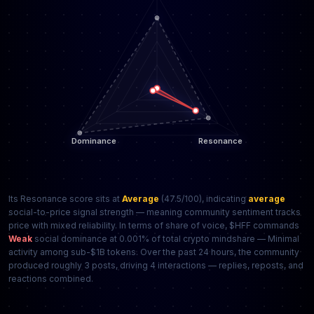
Its Resonance score sits at
Average
(47.5/100), indicating
average
social-to-price signal strength — meaning community sentiment tracks
price with mixed reliability. In terms of share of voice, $HFF commands
Weak
social dominance at 0.001% of total crypto mindshare — Minimal
activity among sub-$1B tokens. Over the past 24 hours, the community
produced roughly 3 posts, driving 4 interactions — replies, reposts, and
reactions combined.