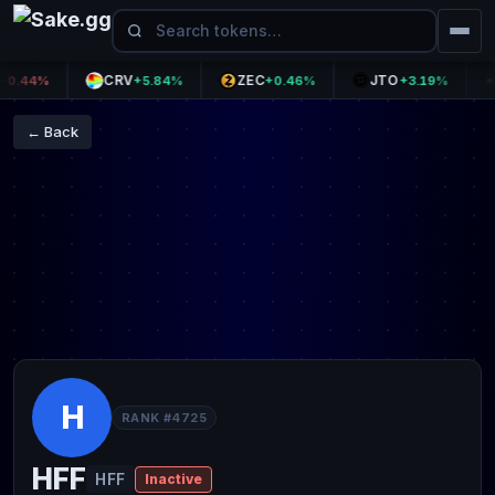
CRV
ZEC
JTO
T
44%
+5.84%
+0.46%
+3.19%
← Back
H
RANK #4725
HFF
HFF
Inactive