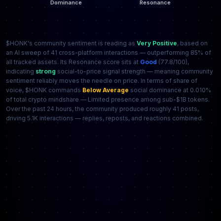
$HONK's community sentiment is reading as
Very Positive
, based on
an AI sweep of 41 cross-platform interactions — outperforming 85% of
all tracked assets. Its Resonance score sits at
Good
(77.8/100),
indicating
strong
social-to-price signal strength — meaning community
sentiment reliably moves the needle on price. In terms of share of
voice, $HONK commands
Below Average
social dominance at 0.010%
of total crypto mindshare — Limited presence among sub-$1B tokens.
Over the past 24 hours, the community produced roughly 41 posts,
driving 5.1K interactions — replies, reposts, and reactions combined.