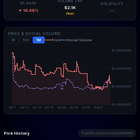
VOLUME 24H
30 DAYS
VOLATILITY
$2.1K
—
▼ 16.68%
Weak
PRICE & SOCIAL VOLUME
1D
10D
1M
Price
Social Volume
Pick History
0 picks across tournaments