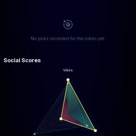
🎯
No picks recorded for this token yet.
Social Scores