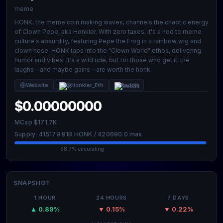
meme
HONK, the meme coin making waves, channels the chaotic energy
of Clown Pepe, aka Honkler. With zero taxes, it's a nod to meme
culture's absurdity, featuring Pepe the Frog in a rainbow wig and
clown nose. HONK taps into the "Clown World" ethos, delivering
humor and vibes. It's a wild ride, but for those who get it, the
laughs—and maybe gains—are worth the honk.
Website
@Honkler_Eth
Reddit
$0.00000000
MCap $171.7K
Supply: 415179.91B HONK / 420690.0 max
98.7% circulating
SNAPSHOT
1 HOUR
24 HOURS
7 DAYS
▲ 0.89%
▼ 0.15%
▼ 0.22%