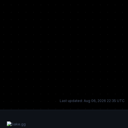
Last updated: Aug 06, 2026 22:35 UTC