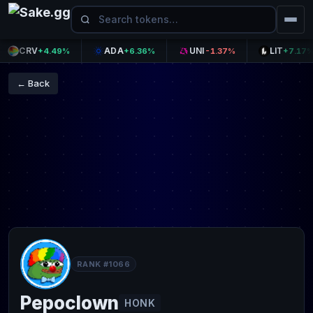
CRV
ADA
UNI
LIT
+4.49%
+6.36%
-1.37%
+7.17%
← Back
RANK #1066
Pepoclown
HONK