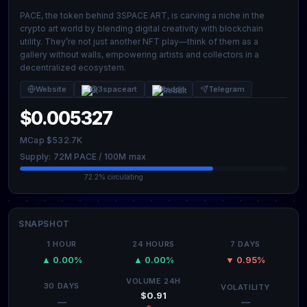
PACE, the token behind 3SPACE ART, is carving a niche in the
crypto art world by blending digital creativity with blockchain
utility. They’re not just another NFT play—think of them as a
gallery without walls, empowering artists and collectors in a
decentralized ecosystem.
Website
@3spaceart
Reddit
Telegram
$0.005327
MCap $532.7K
Supply: 72M PACE / 100M max
72.2% circulating
SNAPSHOT
1 HOUR
24 HOURS
7 DAYS
▲ 0.00%
▲ 0.00%
▼ 0.95%
VOLUME 24H
30 DAYS
VOLATILITY
$0.91
—
—