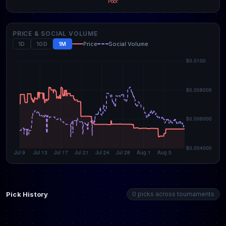
Poor
PRICE & SOCIAL VOLUME
1D
10D
1M
Price
Social Volume
Pick History
0 picks across tournaments