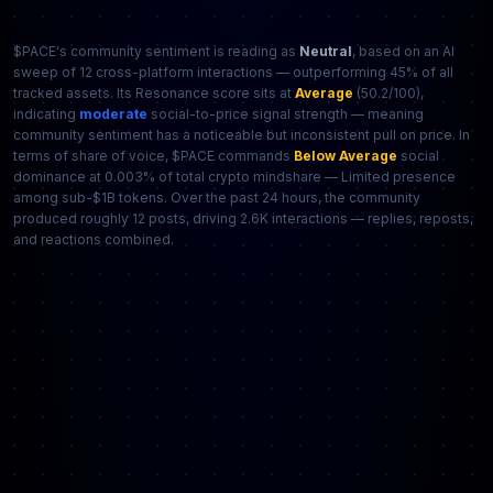
$PACE's community sentiment is reading as
Neutral
, based on an AI
sweep of 12 cross-platform interactions — outperforming 45% of all
tracked assets. Its Resonance score sits at
Average
(50.2/100),
indicating
moderate
social-to-price signal strength — meaning
community sentiment has a noticeable but inconsistent pull on price. In
terms of share of voice, $PACE commands
Below Average
social
dominance at 0.003% of total crypto mindshare — Limited presence
among sub-$1B tokens. Over the past 24 hours, the community
produced roughly 12 posts, driving 2.6K interactions — replies, reposts,
and reactions combined.