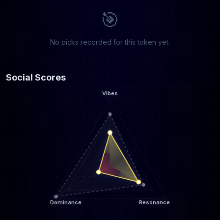
🎯
No picks recorded for this token yet.
Social Scores