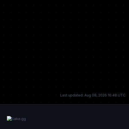
Last updated: Aug 08, 2026 16:48 UTC