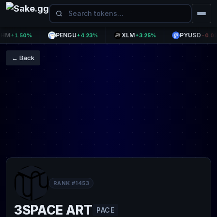
PENGU
XLM
PYUSD
+1.50%
+4.23%
+3.25%
-0.01%
← Back
RANK #1453
3SPACE ART
PACE