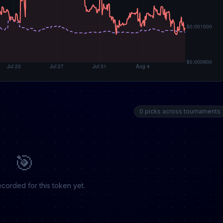
0 picks across tournaments
🎯
corded for this token yet.