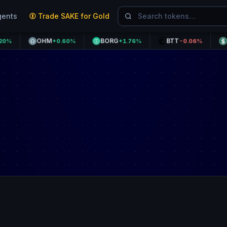
gents
Trade SAKE for Gold
OHM
BORG
BTT
USDD
+0.60%
+1.76%
-0.06%
+