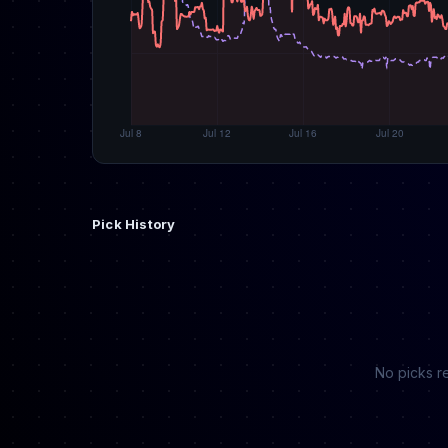
Pick History
No picks re