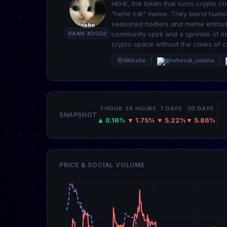
HEHE, the token that turns crypto ch
"hehe cat" meme. They blend humor w
seasoned hodlers and meme enthusias
RANK #3020
community spirit and a sprinkle of i
crypto space without the claws of c
Website
@hehecat_solana
1 HOUR
24 HOURS
7 DAYS
30 DAYS
SNAPSHOT
▲ 0.16%
▼ 1.75%
▼ 5.22%
▼ 5.86%
PRICE & SOCIAL VOLUME