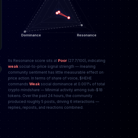
Its Resonance score sits at
Poor
(27.7/100), indicating
weak
social-to-price signal strength — meaning
community sentiment has little measurable effect on
price action. In terms of share of voice, $HEHE
commands
Weak
social dominance at 0.001% of total
crypto mindshare — Minimal activity among sub-$1B
tokens. Over the past 24 hours, the community
produced roughly 5 posts, driving 6 interactions —
replies, reposts, and reactions combined.