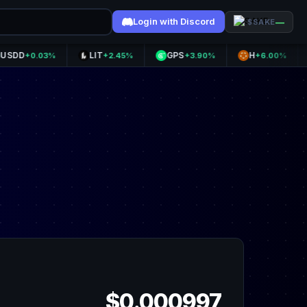
Login with Discord
—
$SAKE
LIT
GPS
H
NEX
0.03%
+2.45%
+3.90%
+6.00%
$0.000997