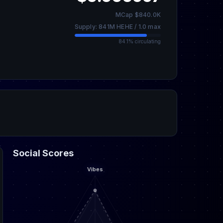
MCap $840.0K
Supply: 841M HEHE / 1.0 max
84.1% circulating
Social Scores