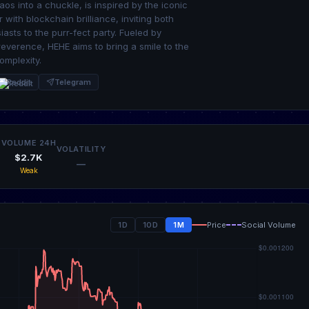
aos into a chuckle, is inspired by the iconic
ith blockchain brilliance, inviting both
ts to the purr-fect party. Fueled by
rreverence, HEHE aims to bring a smile to the
omplexity.
Reddit
Telegram
VOLUME 24H
VOLATILITY
$2.7K
—
Weak
1D
10D
1M
Price
Social Volume